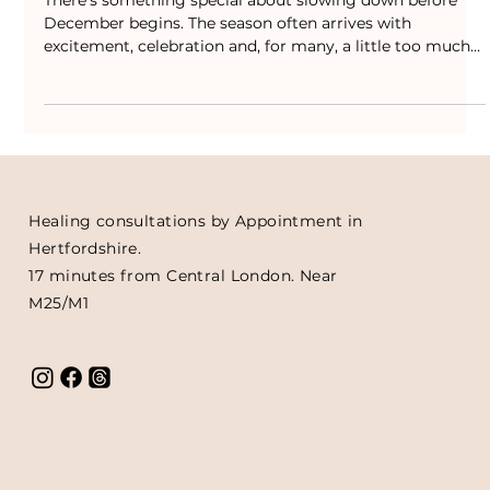
Crystal Advent Calendars and
Crackers
There’s something special about slowing down before
December begins. The season often arrives with
excitement, celebration and, for many, a little too much
noise. That’s why I love creating ways to bring more calm
and connection into it, small rituals that remind us to
pause and breathe amidst the rush. This year, I’ve put
together a limited collection of Crystal Advent Calendars
as a gentle way to bring a little peace into your month.
Each one holds 24 tumble stones, chos
Healing consultations by Appointment in
Hertfordshire.
17 minutes from Central London. Near
M25/M1