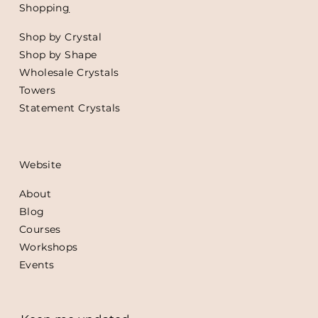
Shoppin
g
Shop by Crystal
Shop by Shape
Wholesale Crystals
Towers
Statement Crystals
Website
About
Blog
Courses
Workshops