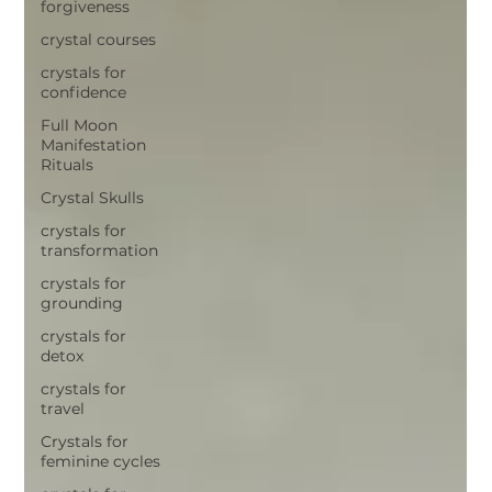
forgiveness
crystal courses
crystals for
confidence
Full Moon
Manifestation
Rituals
Crystal Skulls
crystals for
transformation
crystals for
grounding
crystals for
detox
crystals for
travel
Crystals for
feminine cycles