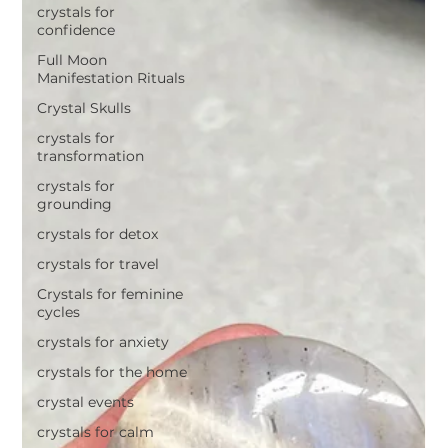
crystals for
confidence
Full Moon
Manifestation Rituals
Crystal Skulls
crystals for
transformation
crystals for
grounding
crystals for detox
crystals for travel
Crystals for feminine
cycles
crystals for anxiety
crystals for the home
crystal events
crystals for calm