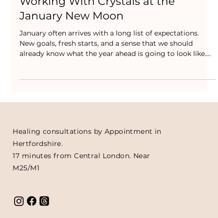
Jan 14
Working With Crystals at the
January New Moon
January often arrives with a long list of expectations.
New goals, fresh starts, and a sense that we should
already know what the year ahead is going to look like.
For many people, that pressure doesn’t feel motivating. It
feels heavy.
Healing consultations by Appointment in
Hertfordshire.
17 minutes from Central London. Near
M25/M1