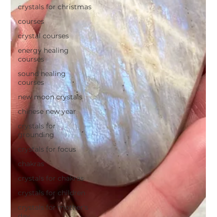
crystals for christmas
courses
crystal courses
energy healing
courses
sound healing
courses
new moon crystals
chinese new year
crystals for
grounding
crystals for focus
chakras
crystals for chakras
crystals for children
crystals for mother's
day