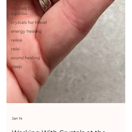
crystals for spring
equinox
crystals for travel
energy healing
reikie
reiki
sound healing
sleep