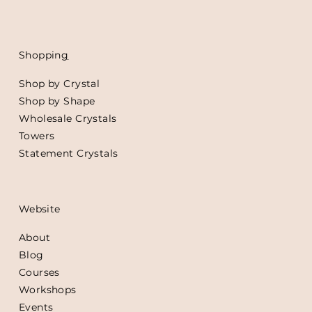
Shoppin
g
Shop by Crystal
Shop by Shape
Wholesale Crystals
Towers
Statement Crystals
Website
About
Blog
Courses