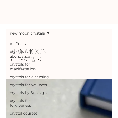
new moon crystals
All Posts
new moon
crystals for
abundance
crystals
crystals for
manifestation
crystals for cleansing
crystals for wellness
crystals by Sun sign
crystals for
forgiveness
crystal courses