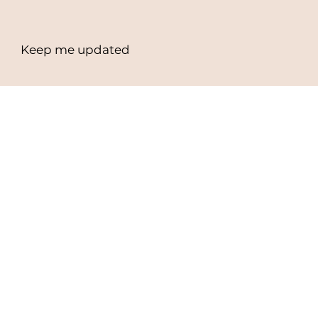
Workshops
Events
Keep me updated
Email Address
*
Yes, subscribe me to your newsletter.
*
Subscribe
Privacy Policy
Terms & Conditions