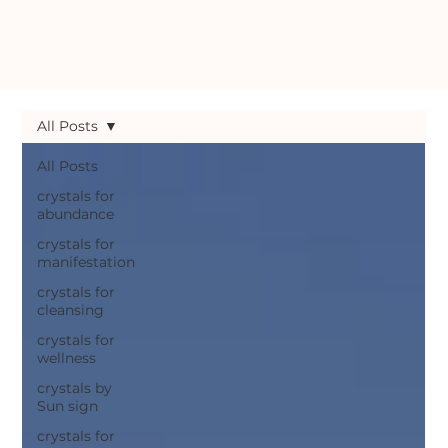
All Posts
All Posts
crystals for
abundance
crystals for
manifestation
crystals for
cleansing
crystals for
wellness
crystals by
Sun sign
crystals for