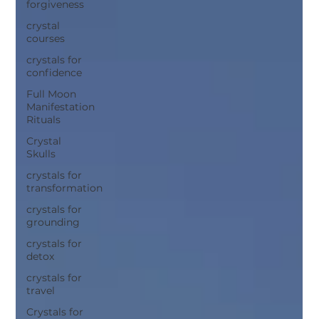
forgiveness
crystal
courses
crystals for
confidence
Full Moon
Manifestation
Rituals
Crystal
Skulls
crystals for
transformation
crystals for
grounding
crystals for
detox
crystals for
travel
Crystals for