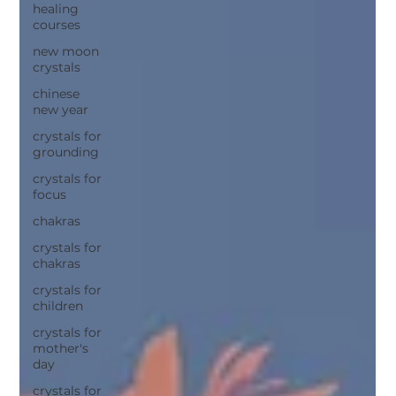
healing
courses
new moon
crystals
chinese
new year
crystals for
grounding
crystals for
focus
chakras
crystals for
chakras
crystals for
children
crystals for
mother's
day
crystals for