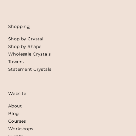
Shoppin
g
Shop by Crystal
Shop by Shape
Wholesale Crystals
Towers
Statement Crystals
Website
About
Blog
Courses