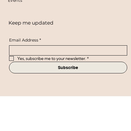
Workshops
Events
Keep me updated
Email Address
*
Yes, subscribe me to your newsletter.
*
Subscribe
Privacy Policy
Terms & Conditions