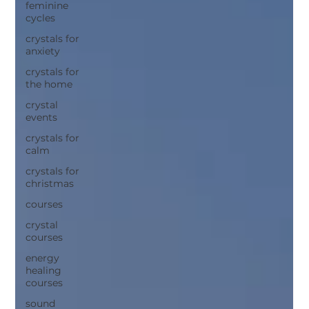
feminine
cycles
crystals for
anxiety
crystals for
the home
crystal
events
crystals for
calm
crystals for
christmas
courses
crystal
courses
energy
healing
courses
sound