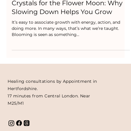
Crystals for the Flower Moon: Why
Slowing Down Helps You Grow
It’s easy to associate growth with energy, action, and
doing more. In many ways, that’s what we’re taught.
Blooming is seen as something...
Healing consultations by Appointment in
Hertfordshire.
17 minutes from Central London. Near
M25/M1