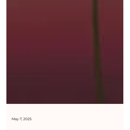
May 7, 2025