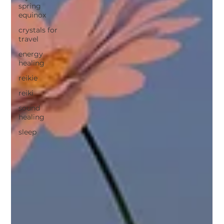
spring
equinox
crystals for
travel
energy
healing
reikie
reiki
sound
healing
sleep