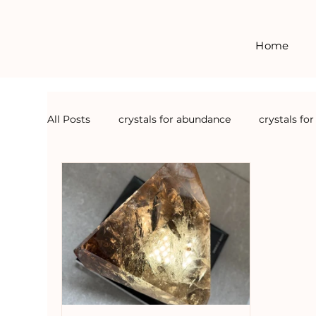
Home
All Posts
crystals for abundance
crystals fo
crystals for forgiveness
crystal courses
crystals for grounding
crystals for detox
crystal events
crystals for calm
crysta