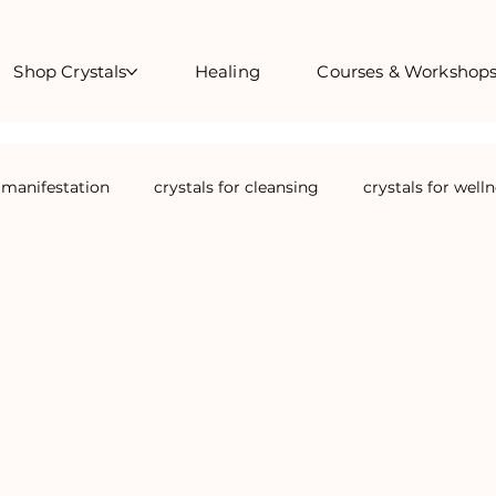
Shop Crystals
Healing
Courses & Workshop
r manifestation
crystals for cleansing
crystals for well
crystals for confidence
Full Moon Manifestation Rituals
crystals for travel
Crystals for feminine cycles
cryst
ls for christmas
courses
crystal courses
energy h