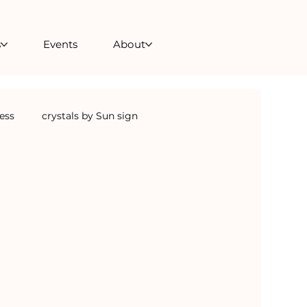
s
Events
About
ness
crystals by Sun sign
Crystal Skulls
crystals for transformation
als for anxiety
crystals for the home
ealing courses
sound healing courses