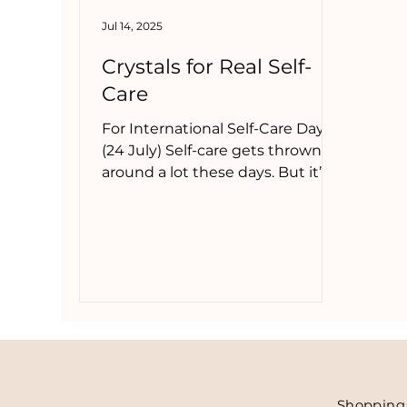
Jul 14, 2025
new moon crystals
chinese new year
c
Crystals for Real Self-
Care
For International Self-Care Day
(24 July) Self-care gets thrown
around a lot these days. But it’s
not always face masks, bubble
baths, or a fancy candle. Real self-
care is often quieter. Less
photogenic. It’s saying no. It’s
asking for help. It’s getting
enough sleep. It’s making space
for your own needs, even if
you’re the one who usually holds
everything together.
Shoppin
g