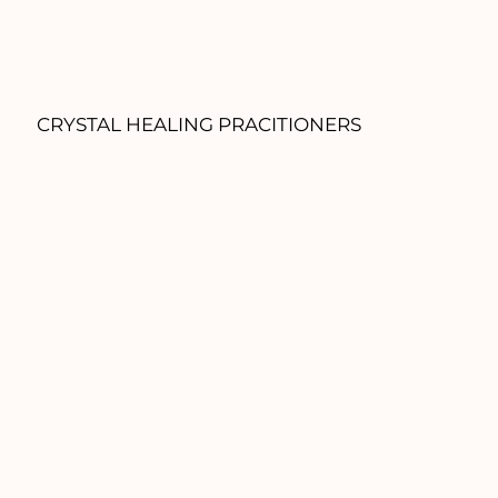
CRYSTAL HEALING PRACITIONERS