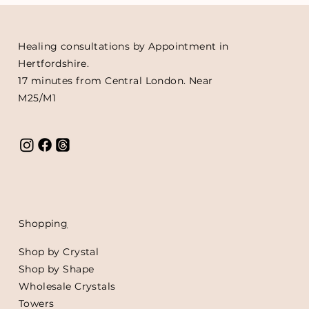
Healing consultations by Appointment in
Hertfordshire.
17 minutes from Central London. Near
M25/M1
Shoppin
g
Shop by Crystal
Shop by Shape
Wholesale Crystals
Towers