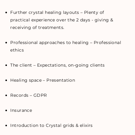
Further crystal healing layouts – Plenty of
practical experience over the 2 days - giving &
receiving of treatments.
Professional approaches to healing – Professional
ethics
The client – Expectations, on-going clients
Healing space – Presentation
Records – GDPR
Insurance
Introduction to Crystal grids & elixirs