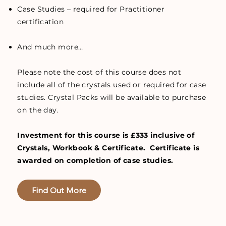
Case Studies – required for Practitioner
certification
And much more…
Please note the cost of this course does not
include all of the crystals used or required for case
studies. Crystal Packs will be available to purchase
on the day.
Investment for this course is £333 inclusive of
Crystals, Workbook & Certificate. Certificate is
awarded on completion of case studies.
Find Out More