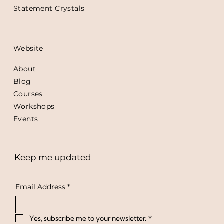
Statement Crystals
Website
About
Blog
Courses
Workshops
Events
Keep me updated
Email Address
*
Yes, subscribe me to your newsletter.
*