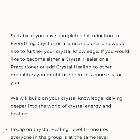
Suitable if you have completed Introduction to
Everything Crystal, or a similar course, and would
like to further your crystal knowledge. If you would
like to become either a Crystal Healer or a
Practitioner or add Crystal Healing to other
modalities you might use then this course is for
you.
We will build on your crystal knowledge, delving
deeper into the world of crystal energy and
healing.
Recap on Crystal Healing Level 1 – ensures
everyone in the group is at the same level