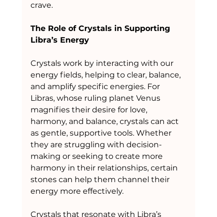
crave.
The Role of Crystals in Supporting 
Libra’s Energy
Crystals work by interacting with our 
energy fields, helping to clear, balance, 
and amplify specific energies. For 
Libras, whose ruling planet Venus 
magnifies their desire for love, 
harmony, and balance, crystals can act 
as gentle, supportive tools. Whether 
they are struggling with decision-
making or seeking to create more 
harmony in their relationships, certain 
stones can help them channel their 
energy more effectively.
Crystals that resonate with Libra’s 