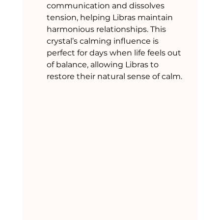
communication and dissolves 
tension, helping Libras maintain 
harmonious relationships. This 
crystal’s calming influence is 
perfect for days when life feels out 
of balance, allowing Libras to 
restore their natural sense of calm.