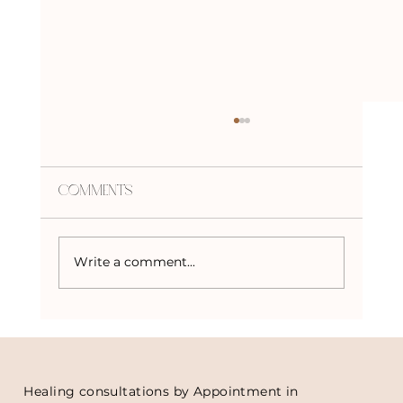
Comments
Write a comment...
Crystal Advent Calendars
Healing consultations by Appointment in