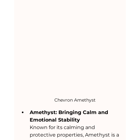
Chevron Amethyst
Amethyst: Bringing Calm and 
Emotional Stability
Known for its calming and 
protective properties, Amethyst is a 