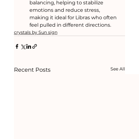
balancing, helping to stabilize 
emotions and reduce stress, 
making it ideal for Libras who often 
feel pulled in different directions.
crystals by Sun sign
See All
Recent Posts