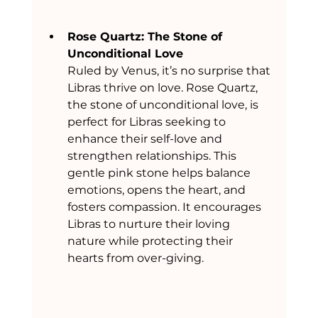
Rose Quartz: The Stone of 
Unconditional Love
Ruled by Venus, it’s no surprise that 
Libras thrive on love. Rose Quartz, 
the stone of unconditional love, is 
perfect for Libras seeking to 
enhance their self-love and 
strengthen relationships. This 
gentle pink stone helps balance 
emotions, opens the heart, and 
fosters compassion. It encourages 
Libras to nurture their loving 
nature while protecting their 
hearts from over-giving.