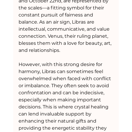
and October 22nd, are represented by 
the scales—a fitting symbol for their 
constant pursuit of fairness and 
balance. As an air sign, Libras are 
intellectual, communicative, and value 
connection. Venus, their ruling planet, 
blesses them with a love for beauty, art, 
and relationships.
However, with this strong desire for 
harmony, Libras can sometimes feel 
overwhelmed when faced with conflict 
or imbalance. They often seek to avoid 
confrontation and can be indecisive, 
especially when making important 
decisions. This is where crystal healing 
can lend invaluable support by 
enhancing their natural gifts and 
providing the energetic stability they 