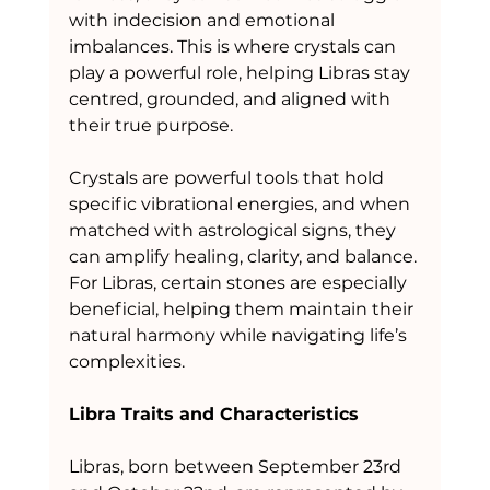
with indecision and emotional 
imbalances. This is where crystals can 
play a powerful role, helping Libras stay 
centred, grounded, and aligned with 
their true purpose.
Crystals are powerful tools that hold 
specific vibrational energies, and when 
matched with astrological signs, they 
can amplify healing, clarity, and balance. 
For Libras, certain stones are especially 
beneficial, helping them maintain their 
natural harmony while navigating life’s 
complexities.
Libra Traits and Characteristics
Libras, born between September 23rd 