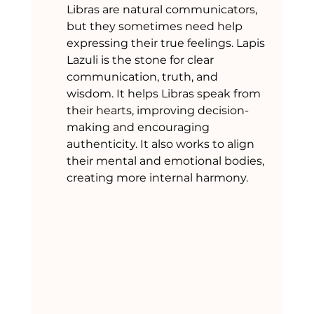
Libras are natural communicators, 
but they sometimes need help 
expressing their true feelings. Lapis 
Lazuli is the stone for clear 
communication, truth, and 
wisdom. It helps Libras speak from 
their hearts, improving decision-
making and encouraging 
authenticity. It also works to align 
their mental and emotional bodies, 
creating more internal harmony.