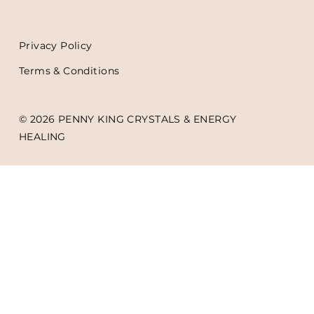
Privacy Policy
Terms & Conditions
© 2026 PENNY KING CRYSTALS & ENERGY
HEALING