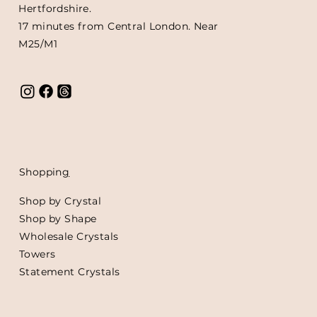
Hertfordshire.
17 minutes from Central London. Near
M25/M1
Shoppin
g
Shop by Crystal
Shop by Shape
Wholesale Crystals
Towers
Statement Crystals