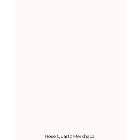
Rose Quartz Merkhaba