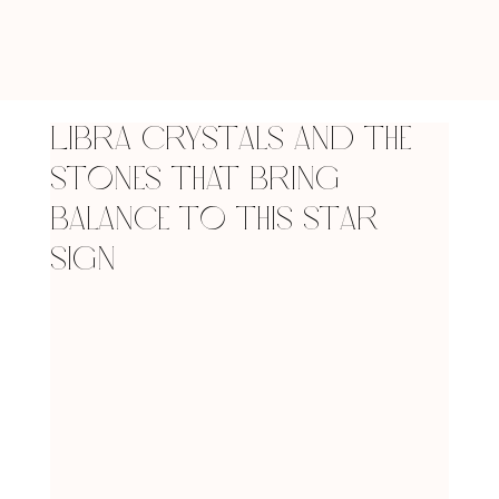
Libra Crystals and the
Stones that Bring
Balance to This Star
Sign