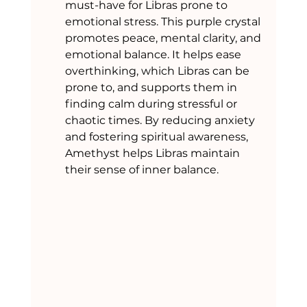
must-have for Libras prone to 
emotional stress. This purple crystal 
promotes peace, mental clarity, and 
emotional balance. It helps ease 
overthinking, which Libras can be 
prone to, and supports them in 
finding calm during stressful or 
chaotic times. By reducing anxiety 
and fostering spiritual awareness, 
Amethyst helps Libras maintain 
their sense of inner balance.