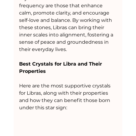
frequency are those that enhance 
calm, promote clarity, and encourage 
self-love and balance. By working with 
these stones, Libras can bring their 
inner scales into alignment, fostering a 
sense of peace and groundedness in 
their everyday lives.
Best Crystals for Libra and Their 
Properties
Here are the most supportive crystals 
for Libras, along with their properties 
and how they can benefit those born 
under this star sign: