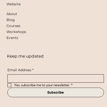
Website
About
Blog
Courses
Workshops
Events
Keep me updated
Email Address
*
Yes, subscribe me to your newsletter.
*
Subscribe