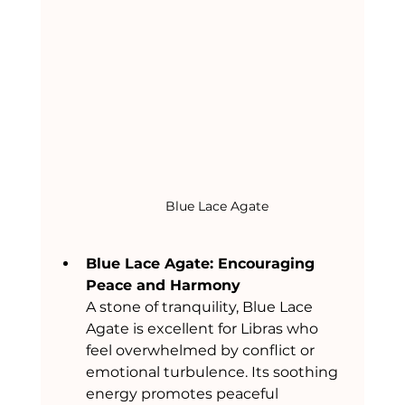
Blue Lace Agate
Blue Lace Agate: Encouraging 
Peace and Harmony
A stone of tranquility, Blue Lace 
Agate is excellent for Libras who 
feel overwhelmed by conflict or 
emotional turbulence. Its soothing 
energy promotes peaceful 