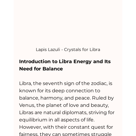
Lapis Lazuli - Crystals for Libra
Introduction to Libra Energy and Its 
Need for Balance
Libra, the seventh sign of the zodiac, is 
known for its deep connection to 
balance, harmony, and peace. Ruled by 
Venus, the planet of love and beauty, 
Libras are natural diplomats, striving for 
equilibrium in all aspects of life. 
However, with their constant quest for 
fairness, they can sometimes struggle 