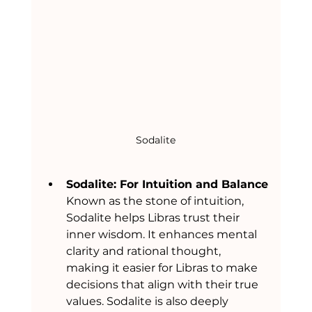
Sodalite
Sodalite: For Intuition and Balance
Known as the stone of intuition, 
Sodalite helps Libras trust their 
inner wisdom. It enhances mental 
clarity and rational thought, 
making it easier for Libras to make 
decisions that align with their true 
values. Sodalite is also deeply 