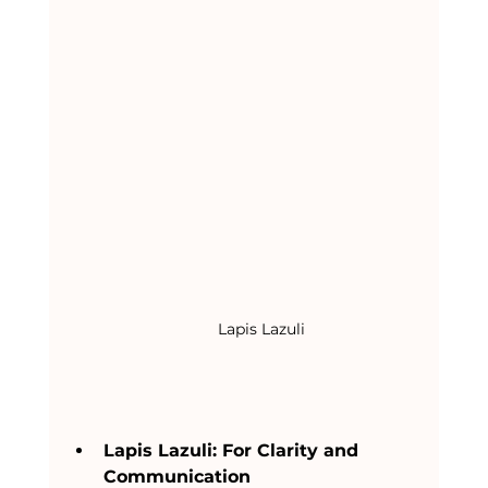
Lapis Lazuli
Lapis Lazuli: For Clarity and 
Communication