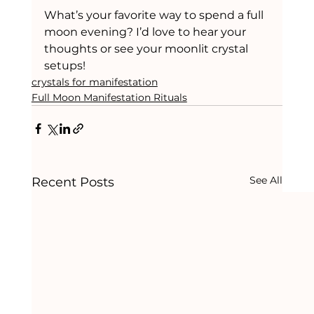
What’s your favorite way to spend a full 
moon evening? I’d love to hear your 
thoughts or see your moonlit crystal 
setups!
crystals for manifestation
Full Moon Manifestation Rituals
See All
Recent Posts