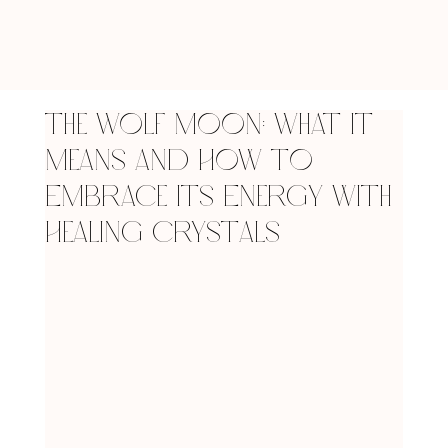
The Wolf Moon: What It
Means and How to
Embrace Its Energy with
Healing Crystals