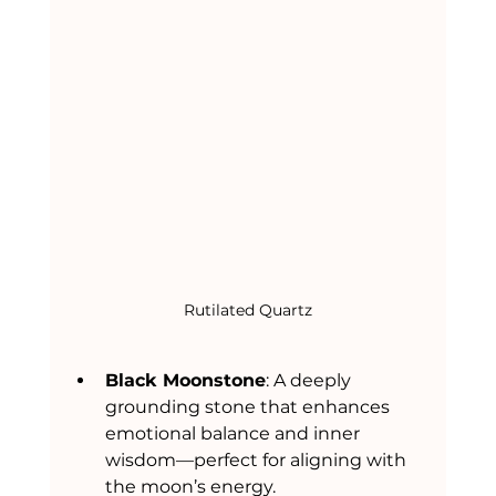
Rutilated Quartz
Black Moonstone
: A deeply 
grounding stone that enhances 
emotional balance and inner 
wisdom—perfect for aligning with 
the moon’s energy.