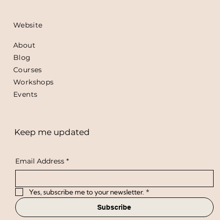
Website
About
Blog
Courses
Workshops
Events
Keep me updated
Email Address
*
Yes, subscribe me to your newsletter.
*
Subscribe