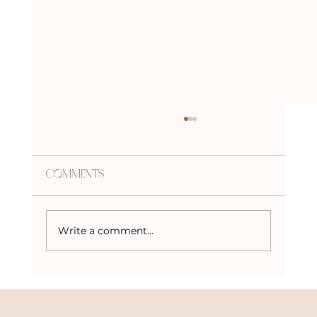
Comments
Write a comment...
Embracing the Beaver Moon: The
Final Supermoon of 2024