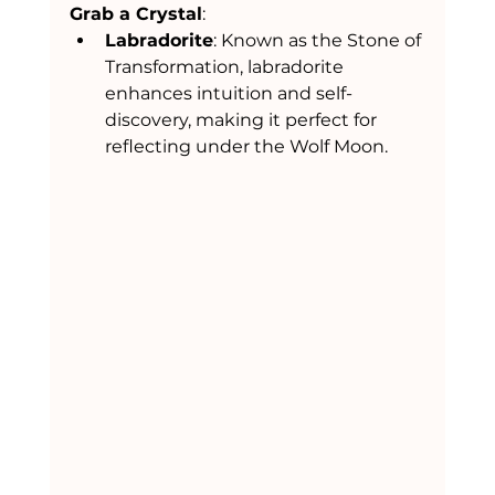
Grab a Crystal
:
Labradorite
: Known as the Stone of 
Transformation, labradorite 
enhances intuition and self-
discovery, making it perfect for 
reflecting under the Wolf Moon.