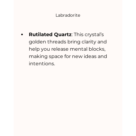
Labradorite
Rutilated Quartz
: This crystal’s 
golden threads bring clarity and 
help you release mental blocks, 
making space for new ideas and 
intentions.