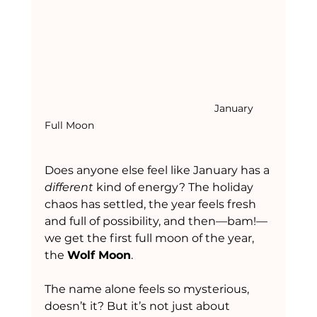
						January 
Full Moon
Does anyone else feel like January has a 
different
 kind of energy? The holiday 
chaos has settled, the year feels fresh 
and full of possibility, and then—bam!—
we get the first full moon of the year, 
the 
Wolf Moon
.
The name alone feels so mysterious, 
doesn’t it? But it’s not just about 