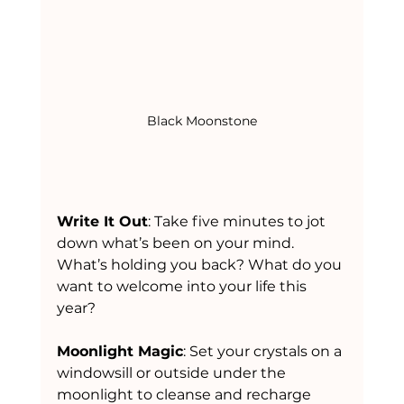
Black Moonstone
Write It Out
: Take five minutes to jot 
down what’s been on your mind. 
What’s holding you back? What do you 
want to welcome into your life this 
year?
Moonlight Magic
: Set your crystals on a 
windowsill or outside under the 
moonlight to cleanse and recharge 