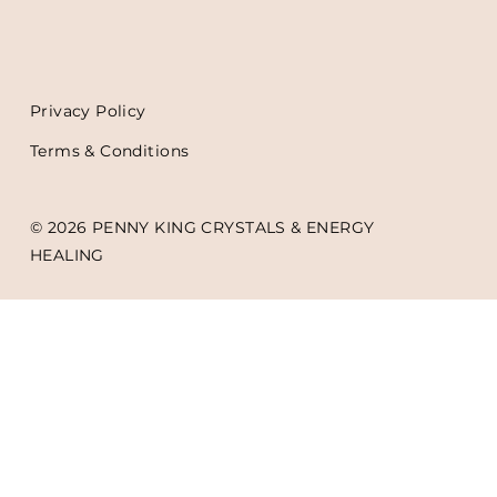
Privacy Policy
Terms & Conditions
© 2026 PENNY KING CRYSTALS & ENERGY
HEALING