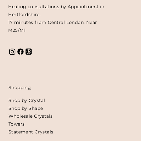
Healing consultations by Appointment in
Hertfordshire.
17 minutes from Central London. Near
M25/M1
Shoppin
g
Shop by Crystal
Shop by Shape
Wholesale Crystals
Towers
Statement Crystals