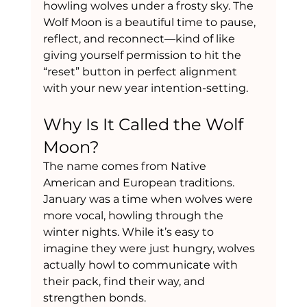
howling wolves under a frosty sky. The 
Wolf Moon is a beautiful time to pause, 
reflect, and reconnect—kind of like 
giving yourself permission to hit the 
“reset” button in perfect alignment 
with your new year intention-setting.
Why Is It Called the Wolf 
Moon?
The name comes from Native 
American and European traditions. 
January was a time when wolves were 
more vocal, howling through the 
winter nights. While it’s easy to 
imagine they were just hungry, wolves 
actually howl to communicate with 
their pack, find their way, and 
strengthen bonds.