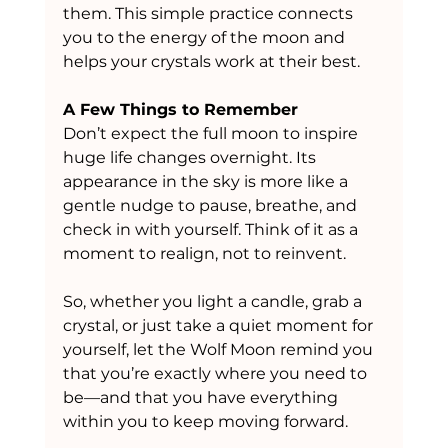
them. This simple practice connects 
you to the energy of the moon and 
helps your crystals work at their best.
A Few Things to Remember
Don’t expect the full moon to inspire 
huge life changes overnight. Its 
appearance in the sky is more like a 
gentle nudge to pause, breathe, and 
check in with yourself. Think of it as a 
moment to realign, not to reinvent.
So, whether you light a candle, grab a 
crystal, or just take a quiet moment for 
yourself, let the Wolf Moon remind you 
that you’re exactly where you need to 
be—and that you have everything 
within you to keep moving forward.