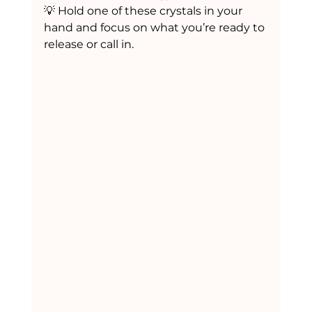
💡 Hold one of these crystals in your 
hand and focus on what you’re ready to 
release or call in.