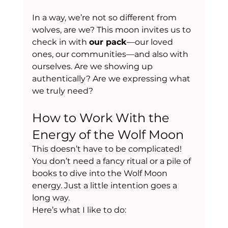
In a way, we’re not so different from 
wolves, are we? This moon invites us to 
check in with 
our pack
—our loved 
ones, our communities—and also with 
ourselves. Are we showing up 
authentically? Are we expressing what 
we truly need?
How to Work With the 
Energy of the Wolf Moon
This doesn’t have to be complicated! 
You don’t need a fancy ritual or a pile of 
books to dive into the Wolf Moon 
energy. Just a little intention goes a 
long way.
Here’s what I like to do: