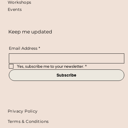
Workshops
Events
Keep me updated
Email Address
*
Yes, subscribe me to your newsletter.
*
Subscribe
Privacy Policy
Terms & Conditions