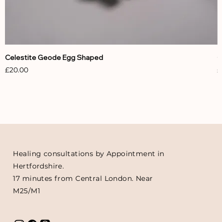
Celestite Geode Egg Shaped
C
Price
P
£20.00
£
Healing consultations by Appointment in
Hertfordshire.
17 minutes from Central London. Near
M25/M1