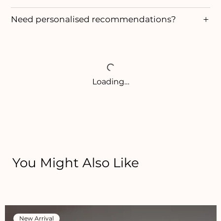
Need personalised recommendations?
Loading…
You Might Also Like
New Arrival