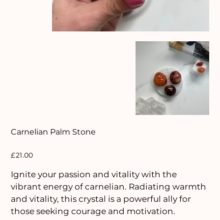
Carnelian Palm Stone
Price
£21.00
Ignite your passion and vitality with the
vibrant energy of carnelian. Radiating warmth
and vitality, this crystal is a powerful ally for
those seeking courage and motivation.