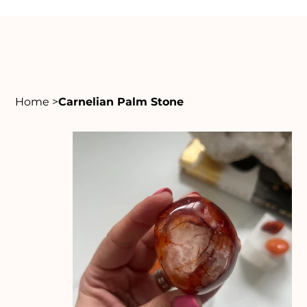
Home
>
Carnelian Palm Stone