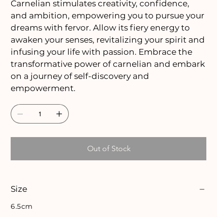
Carnelian stimulates creativity, confidence,
and ambition, empowering you to pursue your
dreams with fervor. Allow its fiery energy to
awaken your senses, revitalizing your spirit and
infusing your life with passion. Embrace the
transformative power of carnelian and embark
on a journey of self-discovery and
empowerment.
Out of Stock
Size
6.5cm