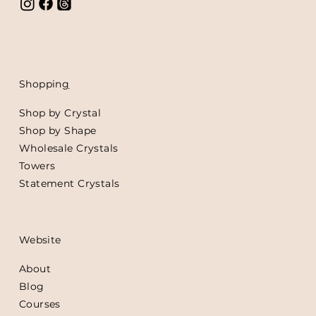
Shoppin
g
Shop by Crystal
Shop by Shape
Wholesale Crystals
Towers
Statement Crystals
Website
About
Blog
Courses