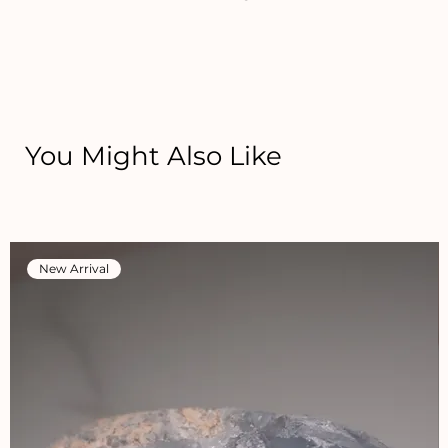
You Might Also Like
New Arrival