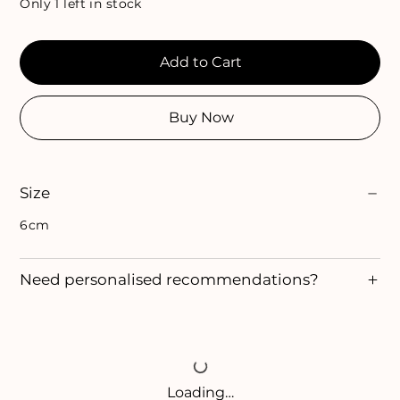
Only 1 left in stock
Add to Cart
Buy Now
Size
6cm
Need personalised recommendations?
Loading…