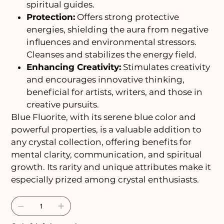
spiritual guides.
Protection:
Offers strong protective
energies, shielding the aura from negative
influences and environmental stressors.
Cleanses and stabilizes the energy field.
Enhancing Creativity:
Stimulates creativity
and encourages innovative thinking,
beneficial for artists, writers, and those in
creative pursuits.
Blue Fluorite, with its serene blue color and
powerful properties, is a valuable addition to
any crystal collection, offering benefits for
mental clarity, communication, and spiritual
growth. Its rarity and unique attributes make it
especially prized among crystal enthusiasts.