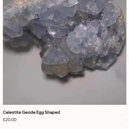
Celestite Geode Egg Shaped
C
Price
P
£20.00
£