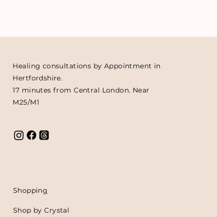
Healing consultations by Appointment in
Hertfordshire.
17 minutes from Central London. Near
M25/M1
Shoppin
g
Shop by Crystal