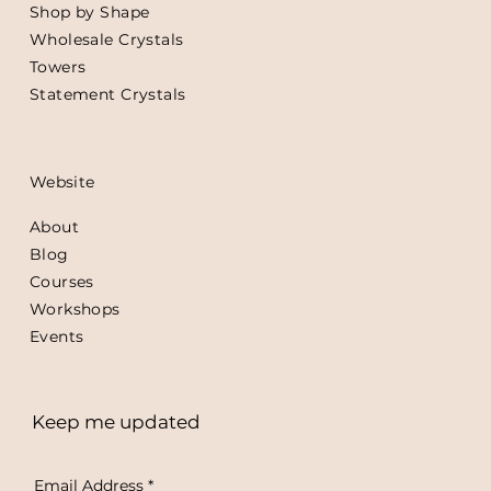
Shop by Shape
Wholesale Crystals
Towers
Statement Crystals
Website
About
Blog
Courses
Workshops
Events
Keep me updated
Email Address
*