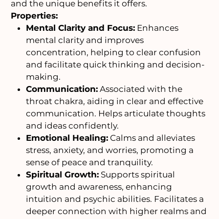
and the unique benefits it offers.
Properties:
Mental Clarity and Focus:
Enhances
mental clarity and improves
concentration, helping to clear confusion
and facilitate quick thinking and decision-
making.
Communication:
Associated with the
throat chakra, aiding in clear and effective
communication. Helps articulate thoughts
and ideas confidently.
Emotional Healing:
Calms and alleviates
stress, anxiety, and worries, promoting a
sense of peace and tranquility.
Spiritual Growth:
Supports spiritual
growth and awareness, enhancing
intuition and psychic abilities. Facilitates a
deeper connection with higher realms and