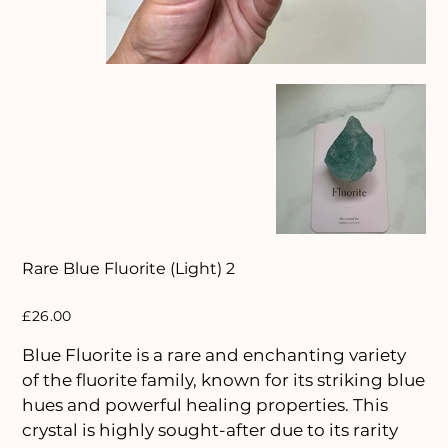
Rare Blue Fluorite (Light) 2
Price
£26.00
Blue Fluorite is a rare and enchanting variety
of the fluorite family, known for its striking blue
hues and powerful healing properties. This
crystal is highly sought-after due to its rarity