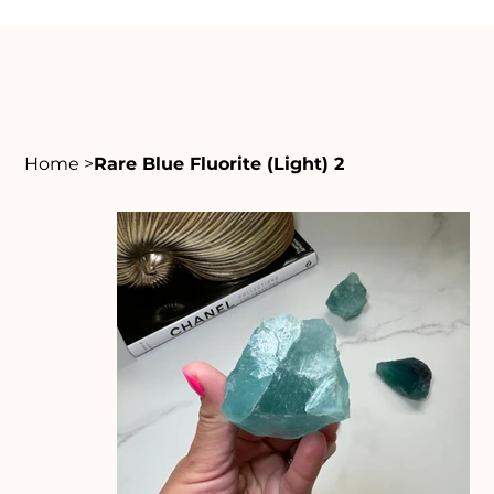
Home
>
Rare Blue Fluorite (Light) 2