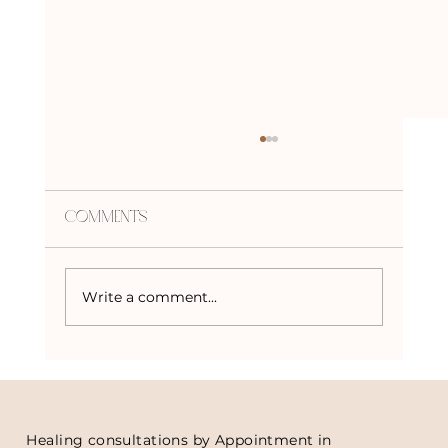
Comments
Write a comment...
How to Choose the Right Crystal
for You
Healing consultations by Appointment in