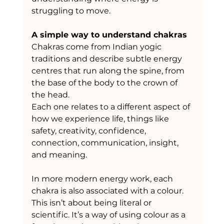
struggling to move.
A simple way to understand chakras
Chakras come from Indian yogic 
traditions and describe subtle energy 
centres that run along the spine, from 
the base of the body to the crown of 
the head.
Each one relates to a different aspect of 
how we experience life, things like 
safety, creativity, confidence, 
connection, communication, insight, 
and meaning.
In more modern energy work, each 
chakra is also associated with a colour. 
This isn’t about being literal or 
scientific. It’s a way of using colour as a 