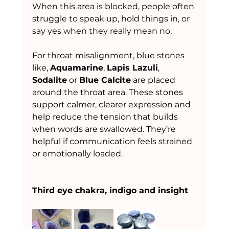
When this area is blocked, people often 
struggle to speak up, hold things in, or 
say yes when they really mean no.
For throat misalignment, blue stones 
like, 
Aquamarine
, 
Lapis Lazuli
, 
Sodalite
 or 
Blue Calcite
 are placed 
around the throat area. These stones 
support calmer, clearer expression and 
help reduce the tension that builds 
when words are swallowed. They’re 
helpful if communication feels strained 
or emotionally loaded.
Third eye chakra, indigo and insight