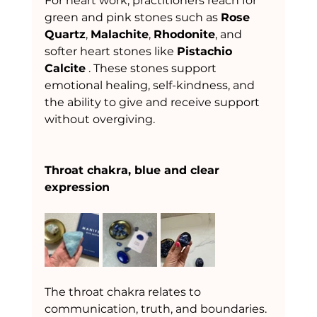
For heart work, practitioners reach for 
green and pink stones such as 
Rose 
Quartz
, 
Malachite
, 
Rhodonite
, and 
softer heart stones like 
Pistachio 
Calcite
 . These stones support 
emotional healing, self-kindness, and 
the ability to give and receive support 
without overgiving.
Throat chakra, blue and clear 
expression
The throat chakra relates to 
communication, truth, and boundaries. 