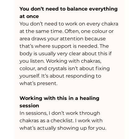
You don’t need to balance everything 
at once
You don’t need to work on every chakra 
at the same time. Often, one colour or 
area draws your attention because 
that’s where support is needed. The 
body is usually very clear about this if 
you listen. Working with chakras, 
colour, and crystals isn’t about fixing 
yourself. It’s about responding to 
what’s present.
Working with this in a healing 
session
In sessions, I don’t work through 
chakras as a checklist. I work with 
what’s actually showing up for you.