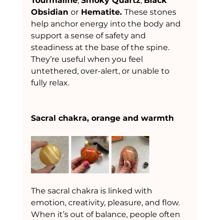
Tourmaline
, 
Smoky Quartz
, 
Black 
Obsidian 
or
 Hematite. 
These stones 
help anchor energy into the body and 
support a sense of safety and 
steadiness at the base of the spine. 
They’re useful when you feel 
untethered, over-alert, or unable to 
fully relax.
Sacral chakra, orange and warmth
The sacral chakra is linked with 
emotion, creativity, pleasure, and flow. 
When it’s out of balance, people often 