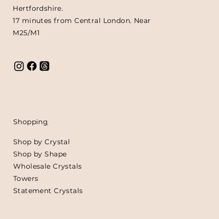
Hertfordshire.
17 minutes from Central London. Near
M25/M1
Shoppin
g
Shop by Crystal
Shop by Shape
Wholesale Crystals
Towers
Statement Crystals