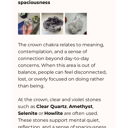
spaciousness
The crown chakra relates to meaning, 
contemplation, and a sense of 
connection beyond day-to-day 
concerns. When this area is out of 
balance, people can feel disconnected, 
lost, or overly focused on doing rather 
than being.
At the crown, clear and violet stones 
such as 
Clear Quartz
, 
Amethyst
, 
Selenite
 or 
Howlite
 are often used. 
These stones support mental quiet, 
reflection, and a sense of spaciousness 