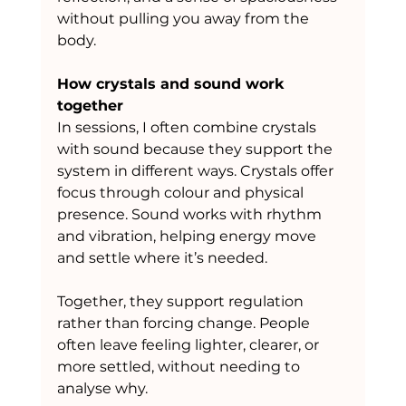
without pulling you away from the 
body.
How crystals and sound work 
together
In sessions, I often combine crystals 
with sound because they support the 
system in different ways. Crystals offer 
focus through colour and physical 
presence. Sound works with rhythm 
and vibration, helping energy move 
and settle where it’s needed.
Together, they support regulation 
rather than forcing change. People 
often leave feeling lighter, clearer, or 
more settled, without needing to 
analyse why.