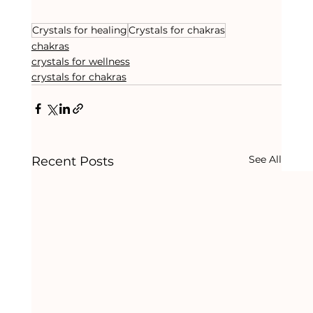
Crystals for healing
Crystals for chakras
chakras
crystals for wellness
crystals for chakras
See All
Recent Posts