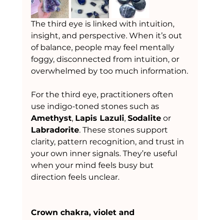
The third eye is linked with intuition, 
insight, and perspective. When it’s out 
of balance, people may feel mentally 
foggy, disconnected from intuition, or 
overwhelmed by too much information.
For the third eye, practitioners often 
use indigo-toned stones such as 
Amethyst
, 
Lapis Lazuli
, 
Sodalite
 or 
Labradorite
. These stones support 
clarity, pattern recognition, and trust in 
your own inner signals. They’re useful 
when your mind feels busy but 
direction feels unclear.
Crown chakra, violet and 