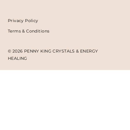
Privacy Policy
Terms & Conditions
© 2026 PENNY KING CRYSTALS & ENERGY
HEALING