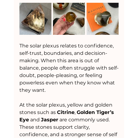
The solar plexus relates to confidence, 
self-trust, boundaries, and decision-
making. When this area is out of 
balance, people often struggle with self-
doubt, people-pleasing, or feeling 
powerless even when they know what 
they want.
At the solar plexus, yellow and golden 
stones such as 
Citrine
, 
Golden Tiger’s 
Eye
 and 
Jasper
 are commonly used. 
These stones support clarity, 
confidence, and a stronger sense of self 