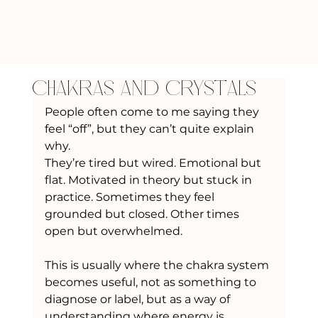
Chakras and Crystals
People often come to me saying they 
feel “off”, but they can’t quite explain 
why.
They’re tired but wired. Emotional but 
flat. Motivated in theory but stuck in 
practice. Sometimes they feel 
grounded but closed. Other times 
open but overwhelmed.
This is usually where the chakra system 
becomes useful, not as something to 
diagnose or label, but as a way of 
understanding where energy is 