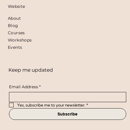
Website
About
Blog
Courses
Workshops
Events
Keep me updated
Email Address
*
Yes, subscribe me to your newsletter.
*
Subscribe