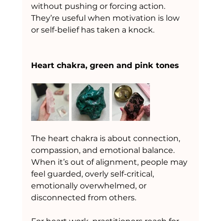
without pushing or forcing action. 
They’re useful when motivation is low 
or self-belief has taken a knock.
Heart chakra, green and pink tones
The heart chakra is about connection, 
compassion, and emotional balance.
When it’s out of alignment, people may 
feel guarded, overly self-critical, 
emotionally overwhelmed, or 
disconnected from others.