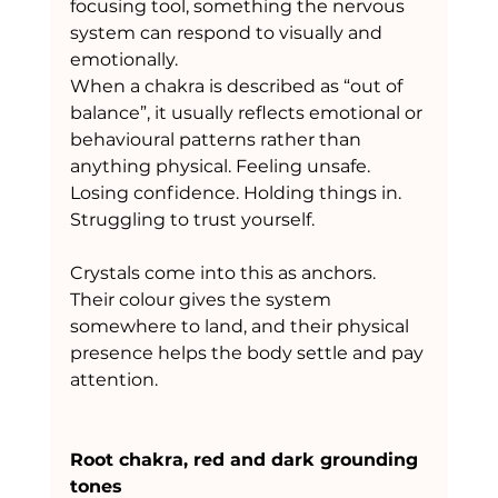
focusing tool, something the nervous 
system can respond to visually and 
emotionally.
When a chakra is described as “out of 
balance”, it usually reflects emotional or 
behavioural patterns rather than 
anything physical. Feeling unsafe. 
Losing confidence. Holding things in. 
Struggling to trust yourself.
Crystals come into this as anchors. 
Their colour gives the system 
somewhere to land, and their physical 
presence helps the body settle and pay 
attention.
Root chakra, red and dark grounding 
tones