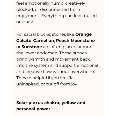
feel emotionally numb, creatively 
blocked, or disconnected from 
enjoyment. Everything can feel muted 
or stuck.
For sacral blocks, stones like 
Orange 
Calcite
, 
Carnelian
, 
Peach Moonstone
or 
Sunstone
 are often placed around 
the lower abdomen. These stones 
bring warmth and movement back 
into the system and support emotional 
and creative flow without overwhelm. 
They’re helpful if you feel flat, 
uninspired, or cut off from joy.
Solar plexus chakra, yellow and 
personal power