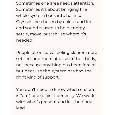
Sometimes one area needs attention. 
Sometimes it’s about bringing the 
whole system back into balance. 
Crystals are chosen by colour and feel, 
and sound is used to help energy 
settle, move, or stabilise where it’s 
needed.
People often leave feeling clearer, more 
settled, and more at ease in their body, 
not because anything has been forced, 
but because the system has had the 
right kind of support.
You don’t need to know which chakra 
is “out” or explain it perfectly. We work 
with what’s present and let the body 
lead