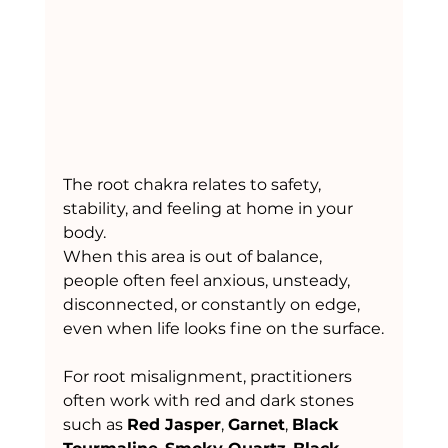
The root chakra relates to safety, 
stability, and feeling at home in your 
body.
When this area is out of balance, 
people often feel anxious, unsteady, 
disconnected, or constantly on edge, 
even when life looks fine on the surface.
For root misalignment, practitioners 
often work with red and dark stones 
such as 
Red Jasper
, 
Garnet
, 
Black 