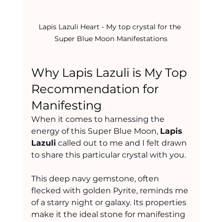
Lapis Lazuli Heart - My top crystal for the 
Super Blue Moon Manifestations
Why Lapis Lazuli is My Top 
Recommendation for 
Manifesting
When it comes to harnessing the 
energy of this Super Blue Moon, 
Lapis 
Lazuli
 called out to me and I felt drawn 
to share this particular crystal with you.
This deep navy gemstone, often 
flecked with golden Pyrite, reminds me 
of a starry night or galaxy. Its properties 
make it the ideal stone for manifesting 