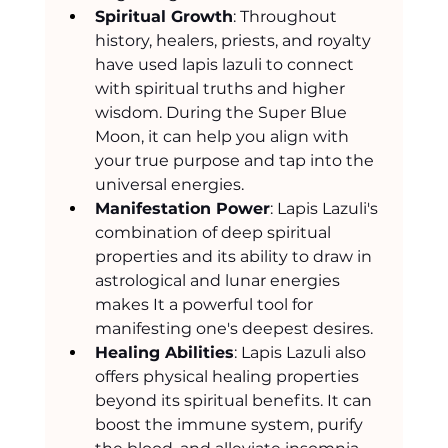
Spiritual Growth
: Throughout 
history, healers, priests, and royalty 
have used lapis lazuli to connect 
with spiritual truths and higher 
wisdom. During the Super Blue 
Moon, it can help you align with 
your true purpose and tap into the 
universal energies.
Manifestation Power
: Lapis Lazuli's 
combination of deep spiritual 
properties and its ability to draw in 
astrological and lunar energies 
makes It a powerful tool for 
manifesting one's deepest desires.
Healing Abilities
: Lapis Lazuli also 
offers physical healing properties 
beyond its spiritual benefits. It can 
boost the immune system, purify 