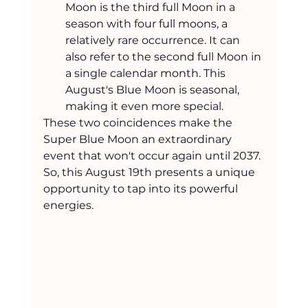
Moon is the third full Moon in a 
season with four full moons, a 
relatively rare occurrence. It can 
also refer to the second full Moon in 
a single calendar month. This 
August's Blue Moon is seasonal, 
making it even more special.
These two coincidences make the 
Super Blue Moon an extraordinary 
event that won't occur again until 2037. 
So, this August 19th presents a unique 
opportunity to tap into its powerful 
energies.