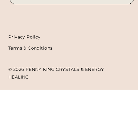
Privacy Policy
Terms & Conditions
© 2026 PENNY KING CRYSTALS & ENERGY
HEALING