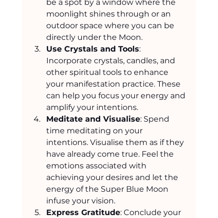
be a spot by a window where the 
moonlight shines through or an 
outdoor space where you can be 
directly under the Moon.
Use Crystals and Tools
: 
Incorporate crystals, candles, and 
other spiritual tools to enhance 
your manifestation practice. These 
can help you focus your energy and 
amplify your intentions.
Meditate and Visualise
: Spend 
time meditating on your 
intentions. Visualise them as if they 
have already come true. Feel the 
emotions associated with 
achieving your desires and let the 
energy of the Super Blue Moon 
infuse your vision.
Express Gratitude
: Conclude your 