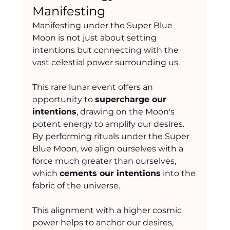
Manifesting
Manifesting under the Super Blue 
Moon is not just about setting 
intentions but connecting with the 
vast celestial power surrounding us.
This rare lunar event offers an 
opportunity to 
supercharge our 
intentions
, drawing on the Moon's 
potent energy to amplify our desires. 
By performing rituals under the Super 
Blue Moon, we align ourselves with a 
force much greater than ourselves, 
which 
cements our intentions
 into the 
fabric of the universe.
This alignment with a higher cosmic 
power helps to anchor our desires, 