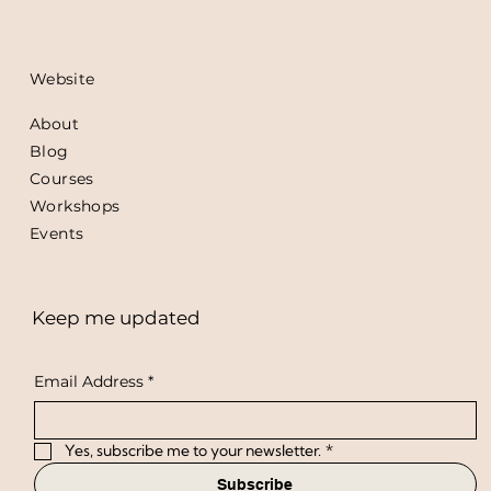
Website
About
Blog
Courses
Workshops
Events
Keep me updated
Email Address
*
Yes, subscribe me to your newsletter.
*
Subscribe