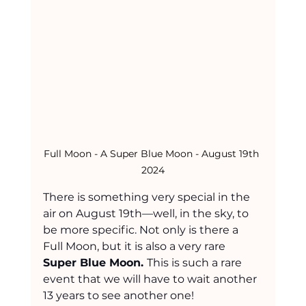
Full Moon - A Super Blue Moon - August 19th 
2024
There is something very special in the 
air on August 19th—well, in the sky, to 
be more specific. Not only is there a 
Full Moon, but it is also a very rare 
Super Blue Moon. 
This is such a rare 
event that we will have to wait another 
13 years to see another one!