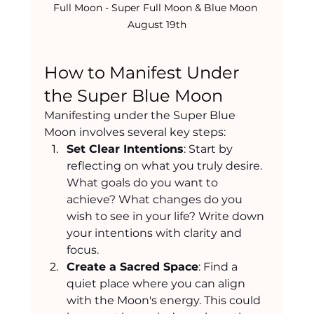
Full Moon - Super Full Moon & Blue Moon 
August 19th
How to Manifest Under 
the Super Blue Moon
Manifesting under the Super Blue 
Moon involves several key steps:
Set Clear Intentions
: Start by 
reflecting on what you truly desire. 
What goals do you want to 
achieve? What changes do you 
wish to see in your life? Write down 
your intentions with clarity and 
focus.
Create a Sacred Space
: Find a 
quiet place where you can align 
with the Moon's energy. This could 