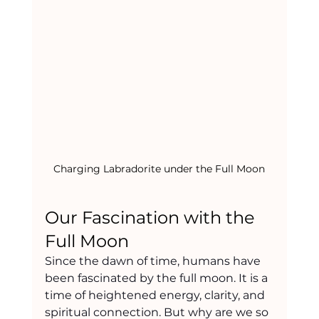
Charging Labradorite under the Full Moon
Our Fascination with the 
Full Moon
Since the dawn of time, humans have 
been fascinated by the full moon. It is a 
time of heightened energy, clarity, and 
spiritual connection. But why are we so 