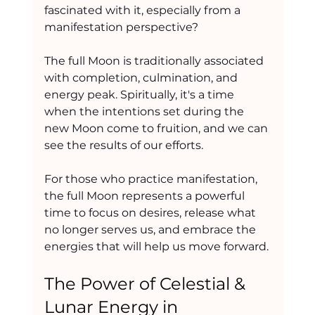
fascinated with it, especially from a 
manifestation perspective?
The full Moon is traditionally associated 
with completion, culmination, and 
energy peak. Spiritually, it's a time 
when the intentions set during the 
new Moon come to fruition, and we can 
see the results of our efforts.
For those who practice manifestation, 
the full Moon represents a powerful 
time to focus on desires, release what 
no longer serves us, and embrace the 
energies that will help us move forward.
The Power of Celestial & 
Lunar Energy in 