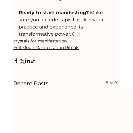
Ready to start manifesting?
 Make 
sure you include Lapis Lazuli in your 
practice and experience its 
transformative power. 🌕✨
crystals for manifestation
Full Moon Manifestation Rituals
See All
Recent Posts