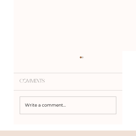
Comments
Write a comment...
Crystals to Keep Mercury in
Retrograde at Bay!