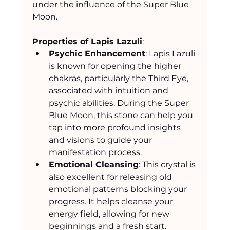
under the influence of the Super Blue 
Moon.
Properties of Lapis Lazuli
:
Psychic Enhancement
: Lapis Lazuli 
is known for opening the higher 
chakras, particularly the Third Eye, 
associated with intuition and 
psychic abilities. During the Super 
Blue Moon, this stone can help you 
tap into more profound insights 
and visions to guide your 
manifestation process.
Emotional Cleansing
: This crystal is 
also excellent for releasing old 
emotional patterns blocking your 
progress. It helps cleanse your 
energy field, allowing for new 
beginnings and a fresh start.