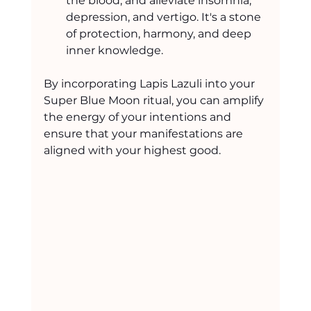
the blood, and alleviate insomnia, 
depression, and vertigo. It's a stone 
of protection, harmony, and deep 
inner knowledge.
By incorporating Lapis Lazuli into your 
Super Blue Moon ritual, you can amplify 
the energy of your intentions and 
ensure that your manifestations are 
aligned with your highest good.