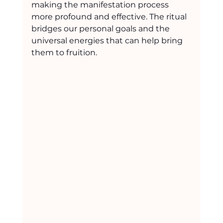
making the manifestation process 
more profound and effective. The ritual 
bridges our personal goals and the 
universal energies that can help bring 
them to fruition.