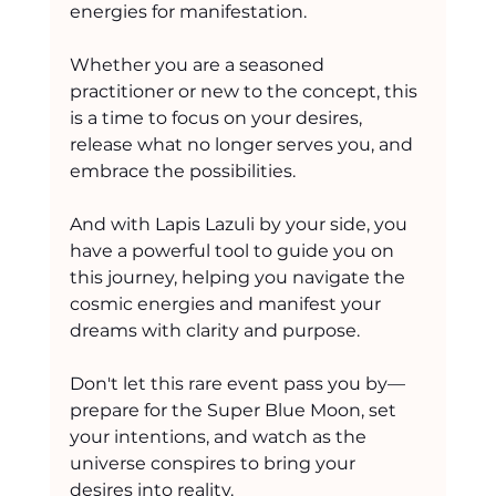
energies for manifestation.
Whether you are a seasoned 
practitioner or new to the concept, this 
is a time to focus on your desires, 
release what no longer serves you, and 
embrace the possibilities.
And with Lapis Lazuli by your side, you 
have a powerful tool to guide you on 
this journey, helping you navigate the 
cosmic energies and manifest your 
dreams with clarity and purpose.
Don't let this rare event pass you by—
prepare for the Super Blue Moon, set 
your intentions, and watch as the 
universe conspires to bring your 
desires into reality.