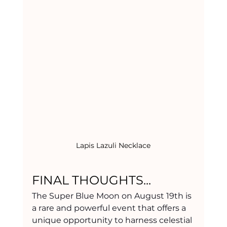
Lapis Lazuli Necklace
FINAL THOUGHTS... 
The Super Blue Moon on August 19th is 
a rare and powerful event that offers a 
unique opportunity to harness celestial 