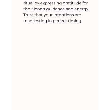
ritual by expressing gratitude for 
the Moon's guidance and energy. 
Trust that your intentions are 
manifesting in perfect timing.