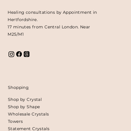
Healing consultations by Appointment in
Hertfordshire.
17 minutes from Central London. Near
M25/M1
Shoppin
g
Shop by Crystal
Shop by Shape
Wholesale Crystals
Towers
Statement Crystals