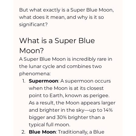
But what exactly is a Super Blue Moon, 
what does it mean, and why is it so 
significant?
What is a Super Blue 
Moon?
A Super Blue Moon is incredibly rare in 
the lunar cycle and combines two 
phenomena:
Supermoon
: A supermoon occurs 
when the Moon is at its closest 
point to Earth, known as perigee. 
As a result, the Moon appears larger 
and brighter in the sky—up to 14% 
bigger and 30% brighter than a 
typical full moon.
Blue Moon
: Traditionally, a Blue 