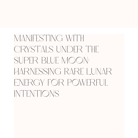
Manifesting with
Crystals Under the
Super Blue Moon:
Harnessing Rare Lunar
Energy for Powerful
Intentions