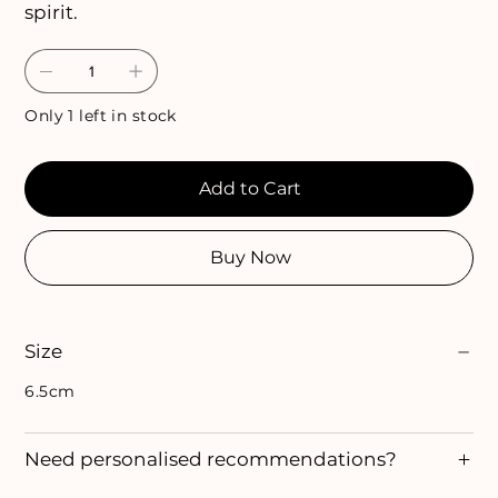
spirit.
Only 1 left in stock
Add to Cart
Buy Now
Size
6.5cm
Need personalised recommendations?