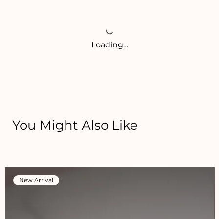
Loading…
You Might Also Like
New Arrival