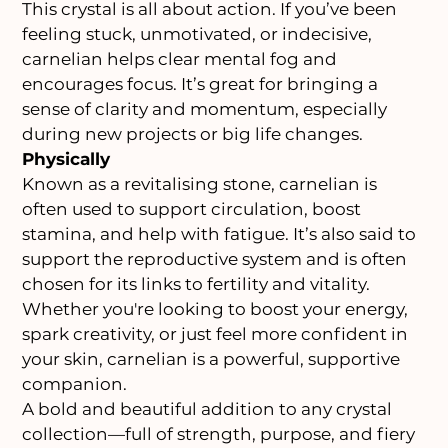
This crystal is all about action. If you’ve been
feeling stuck, unmotivated, or indecisive,
carnelian helps clear mental fog and
encourages focus. It’s great for bringing a
sense of clarity and momentum, especially
during new projects or big life changes.
Physically
Known as a revitalising stone, carnelian is
often used to support circulation, boost
stamina, and help with fatigue. It’s also said to
support the reproductive system and is often
chosen for its links to fertility and vitality.
Whether you're looking to boost your energy,
spark creativity, or just feel more confident in
your skin, carnelian is a powerful, supportive
companion.
A bold and beautiful addition to any crystal
collection—full of strength, purpose, and fiery