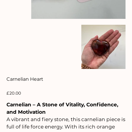
Carnelian Heart
Price
£20.00
Carnelian – A Stone of Vitality, Confidence,
and Motivation
A vibrant and fiery stone, this carnelian piece is
full of life force energy. With its rich orange