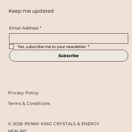
Keep me updated
Email Address
*
Yes, subscribe me to your newsletter.
*
Subscribe
Privacy Policy
Terms & Conditions
© 2026 PENNY KING CRYSTALS & ENERGY
HEALING