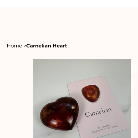
Home
>
Carnelian Heart