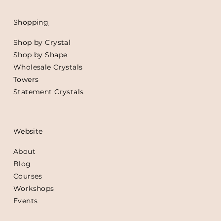
Shoppin
g
Shop by Crystal
Shop by Shape
Wholesale Crystals
Towers
Statement Crystals
Website
About
Blog
Courses
Workshops
Events