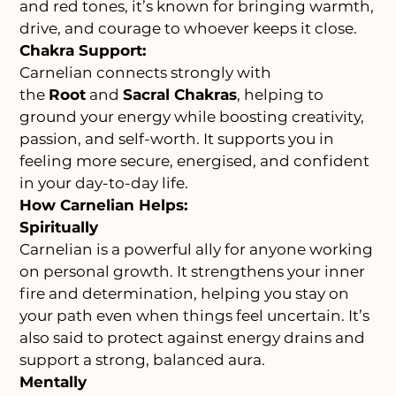
and red tones, it’s known for bringing warmth,
drive, and courage to whoever keeps it close.
Chakra Support:
Carnelian connects strongly with
the
Root
and
Sacral Chakras
, helping to
ground your energy while boosting creativity,
passion, and self-worth. It supports you in
feeling more secure, energised, and confident
in your day-to-day life.
How Carnelian Helps:
Spiritually
Carnelian is a powerful ally for anyone working
on personal growth. It strengthens your inner
fire and determination, helping you stay on
your path even when things feel uncertain. It’s
also said to protect against energy drains and
support a strong, balanced aura.
Mentally