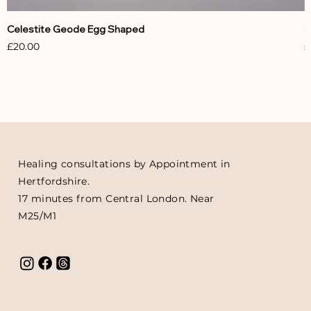
Celestite Geode Egg Shaped
C
Price
P
£20.00
£
Healing consultations by Appointment in
Hertfordshire.
17 minutes from Central London. Near
M25/M1