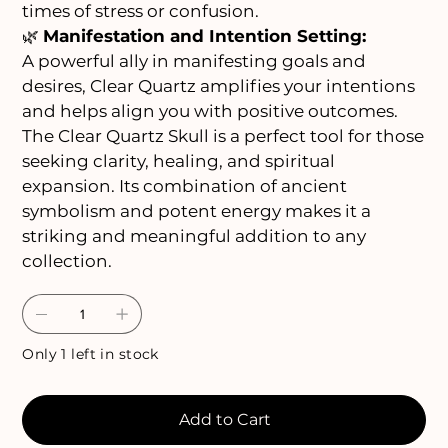
times of stress or confusion.
🌿
Manifestation and Intention Setting:
A powerful ally in manifesting goals and
desires, Clear Quartz amplifies your intentions
and helps align you with positive outcomes.
The Clear Quartz Skull is a perfect tool for those
seeking clarity, healing, and spiritual
expansion. Its combination of ancient
symbolism and potent energy makes it a
striking and meaningful addition to any
collection.
Only 1 left in stock
Add to Cart