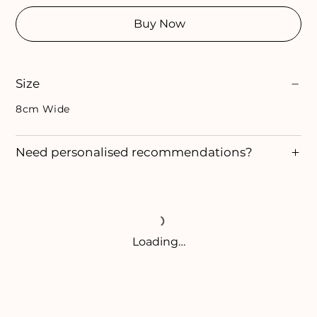
Buy Now
Size
8cm Wide
Need personalised recommendations?
Loading…