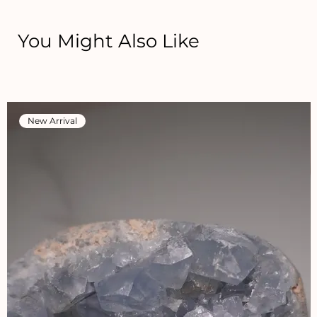
You Might Also Like
New Arrival