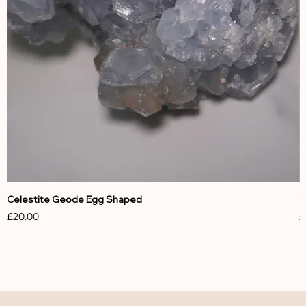
Celestite Geode Egg Shaped
C
Price
P
£20.00
£