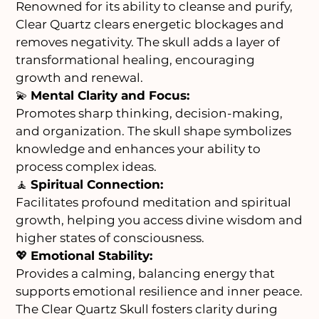
Renowned for its ability to cleanse and purify,
Clear Quartz clears energetic blockages and
removes negativity. The skull adds a layer of
transformational healing, encouraging
growth and renewal.
💫
Mental Clarity and Focus:
Promotes sharp thinking, decision-making,
and organization. The skull shape symbolizes
knowledge and enhances your ability to
process complex ideas.
🧘
Spiritual Connection:
Facilitates profound meditation and spiritual
growth, helping you access divine wisdom and
higher states of consciousness.
💖
Emotional Stability:
Provides a calming, balancing energy that
supports emotional resilience and inner peace.
The Clear Quartz Skull fosters clarity during