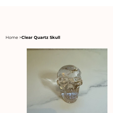
Home
>
Clear Quartz Skull