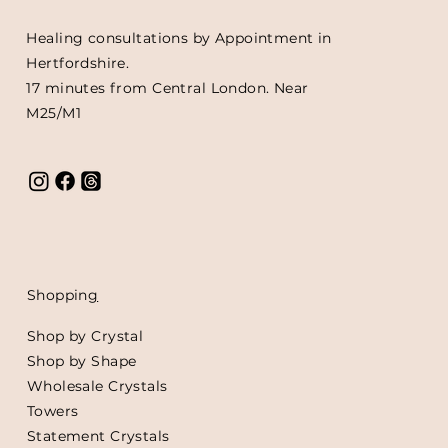
Healing consultations by Appointment in
Hertfordshire.
17 minutes from Central London. Near
M25/M1
Shoppin
g
Shop by Crystal
Shop by Shape
Wholesale Crystals
Towers
Statement Crystals