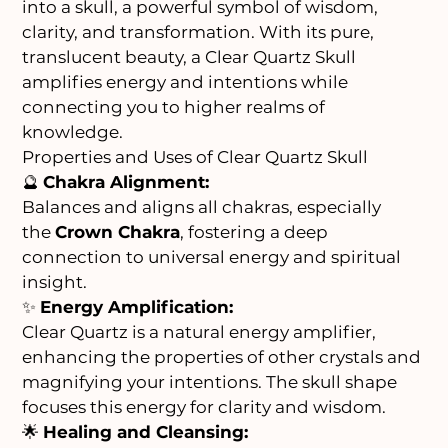
into a skull, a powerful symbol of wisdom,
clarity, and transformation. With its pure,
translucent beauty, a Clear Quartz Skull
amplifies energy and intentions while
connecting you to higher realms of
knowledge.
Properties and Uses of Clear Quartz Skull
🔮
Chakra Alignment:
Balances and aligns all chakras, especially
the
Crown Chakra
, fostering a deep
connection to universal energy and spiritual
insight.
✨
Energy Amplification:
Clear Quartz is a natural energy amplifier,
enhancing the properties of other crystals and
magnifying your intentions. The skull shape
focuses this energy for clarity and wisdom.
🌟
Healing and Cleansing: