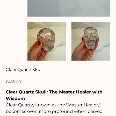
Clear Quartz Skull
Price
£485.00
Clear Quartz Skull: The Master Healer with
Wisdom
Clear Quartz, known as the "Master Healer,"
becomes even more profound when carved