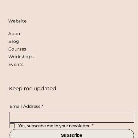
Website
About
Blog
Courses
Workshops
Events
Keep me updated
Email Address
*
Yes, subscribe me to your newsletter.
*
Subscribe