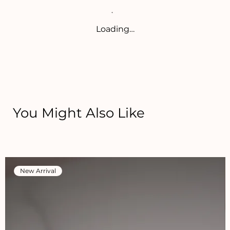
Loading…
You Might Also Like
New Arrival