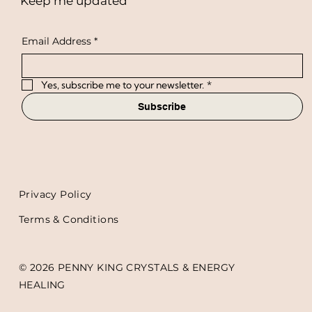
Keep me updated
Email Address
*
Yes, subscribe me to your newsletter.
*
Subscribe
Privacy Policy
Terms & Conditions
© 2026 PENNY KING CRYSTALS & ENERGY
HEALING