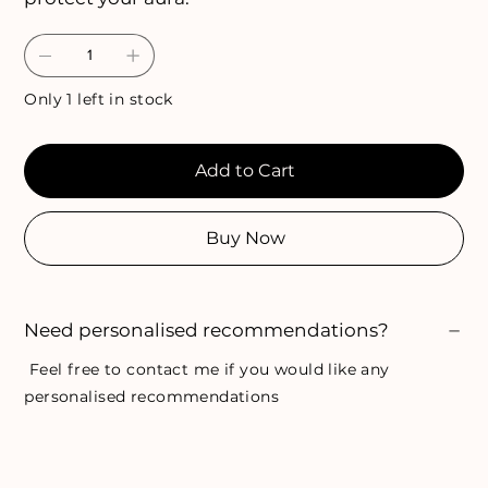
Only 1 left in stock
Add to Cart
Buy Now
Need personalised recommendations?
Feel free to
contact me
if you would like any
personalised recommendations