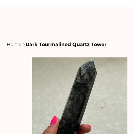
Home
>
Dark Tourmalined Quartz Tower