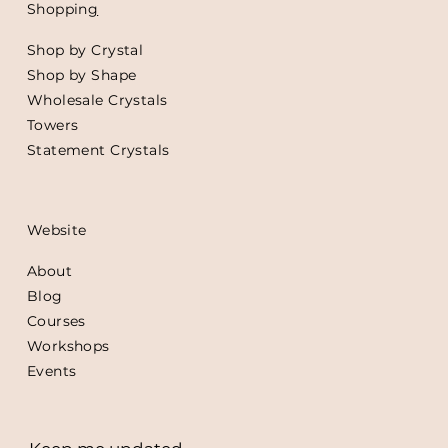
Shoppin
g
Shop by Crystal
Shop by Shape
Wholesale Crystals
Towers
Statement Crystals
Website
About
Blog
Courses
Workshops
Events