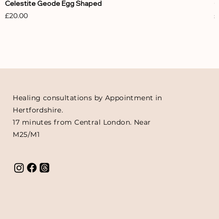
Celestite Geode Egg Shaped
C
Price
P
£20.00
£
Healing consultations by Appointment in
Hertfordshire.
17 minutes from Central London. Near
M25/M1