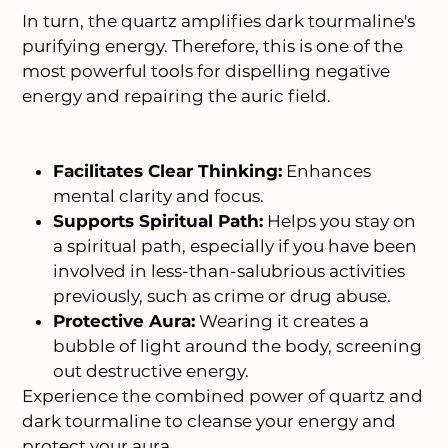
In turn, the quartz amplifies dark tourmaline's
purifying energy. Therefore, this is one of the
most powerful tools for dispelling negative
energy and repairing the auric field.
Facilitates Clear Thinking:
Enhances
mental clarity and focus.
Supports Spiritual Path:
Helps you stay on
a spiritual path, especially if you have been
involved in less-than-salubrious activities
previously, such as crime or drug abuse.
Protective Aura:
Wearing it creates a
bubble of light around the body, screening
out destructive energy.
Experience the combined power of quartz and
dark tourmaline to cleanse your energy and
protect your aura.