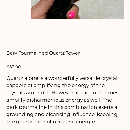
Dark Tourmalined Quartz Tower
Price
£83.00
Quartz alone is a wonderfully versatile crystal,
capable of amplifying the energy of the
crystals around it. However, it can sometimes
amplify disharmonious energy as well. The
dark tourmaline in this combination exerts a
grounding and cleansing influence, keeping
the quartz clear of negative energies.