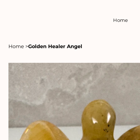
Home
Home
>
Golden Healer Angel