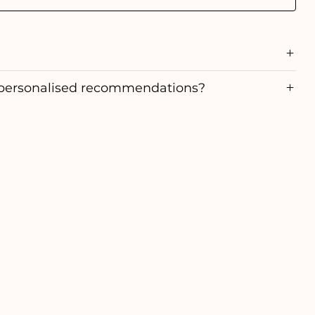
personalised recommendations?