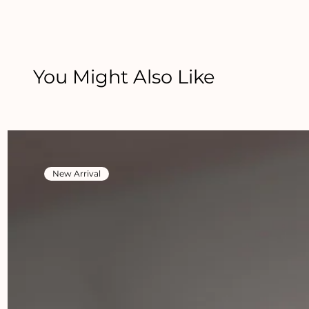
You Might Also Like
New Arrival