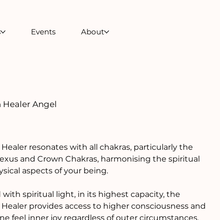
s
Events
About
 Healer Angel
0
Healer resonates with all chakras, particularly the
lexus and Crown Chakras, harmonising the spiritual
sical aspects of your being.
with spiritual light, in its highest capacity, the
Healer provides access to higher consciousness and
ne feel inner joy regardless of outer circumstances.