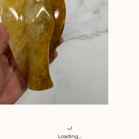
Loading…