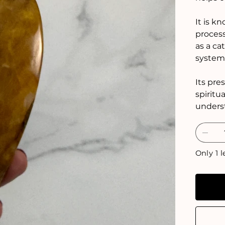
It is k
process
as a ca
system
Its pre
spiritu
unders
Only 1 l