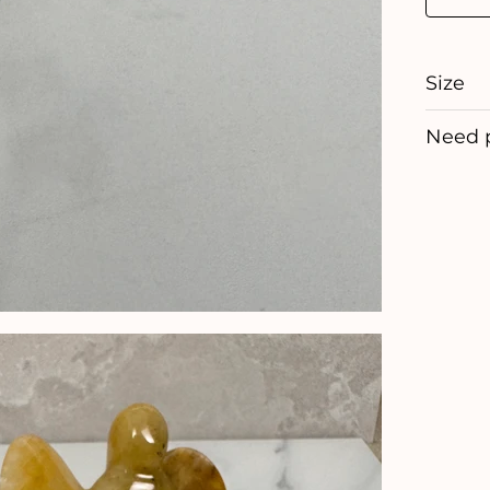
Size
Need 