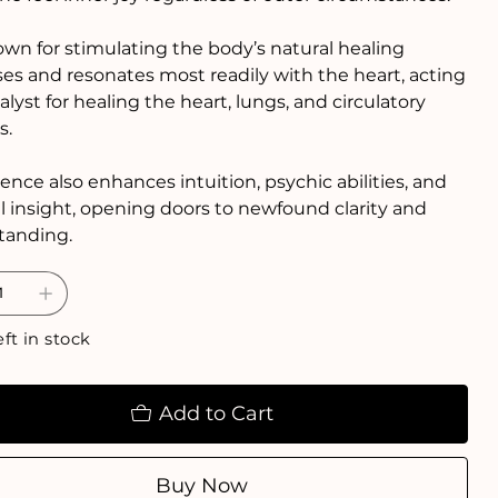
nown for stimulating the body’s natural healing
es and resonates most readily with the heart, acting
talyst for healing the heart, lungs, and circulatory
s.
sence also enhances intuition, psychic abilities, and
al insight, opening doors to newfound clarity and
tanding.
eft in stock
Add to Cart
Buy Now