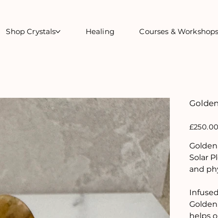
Shop Crystals
Healing
Courses & Workshop
Golden
Price
£250.0
Golden 
Solar P
and phy
Infused 
Golden 
helps o