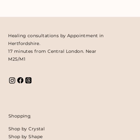
Healing consultations by Appointment in
Hertfordshire.
17 minutes from Central London. Near
M25/M1
Shoppin
g
Shop by Crystal
Shop by Shape