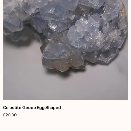
Celestite Geode Egg Shaped
C
Price
P
£20.00
£