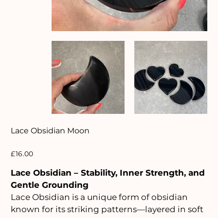
Lace Obsidian Moon
Price
£16.00
Lace Obsidian – Stability, Inner Strength, and
Gentle Grounding
Lace Obsidian is a unique form of obsidian
known for its striking patterns—layered in soft