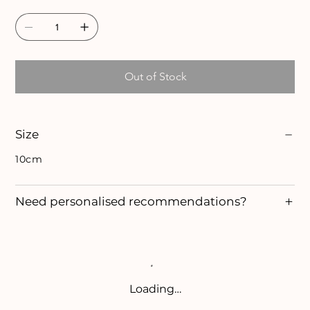
Out of Stock
Size
10cm
Need personalised recommendations?
Loading…