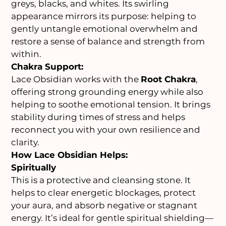
greys, blacks, and whites. Its swirling
appearance mirrors its purpose: helping to
gently untangle emotional overwhelm and
restore a sense of balance and strength from
within.
Chakra Support:
Lace Obsidian works with the
Root Chakra
,
offering strong grounding energy while also
helping to soothe emotional tension. It brings
stability during times of stress and helps
reconnect you with your own resilience and
clarity.
How Lace Obsidian Helps:
Spiritually
This is a protective and cleansing stone. It
helps to clear energetic blockages, protect
your aura, and absorb negative or stagnant
energy. It’s ideal for gentle spiritual shielding—