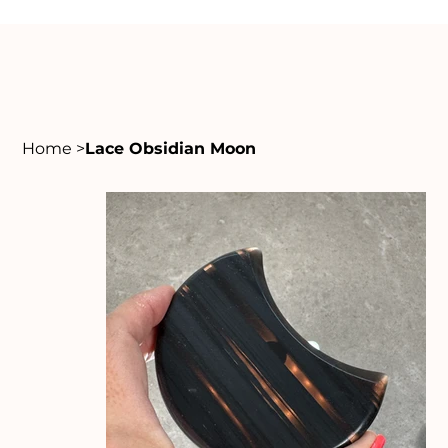
Home
>
Lace Obsidian Moon