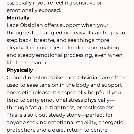
especially if you’re feeling sensitive or
emotionally exposed.
Mentally
Lace Obsidian offers support when your
thoughts feel tangled or heavy. It can help you
step back, breathe, and see things more
clearly. It encourages calm decision-making
and steady emotional processing, even when
life feels chaotic.
Physically
Grounding stones like Lace Obsidian are often
used to ease tension in the body and support
energetic release. It’s especially helpful if you
tend to carry emotional stress physically—
through fatigue, tightness, or restlessness.
This is a soft but steady stone—perfect for
anyone seeking emotional stability, energetic
protection, and a quiet return to centre.