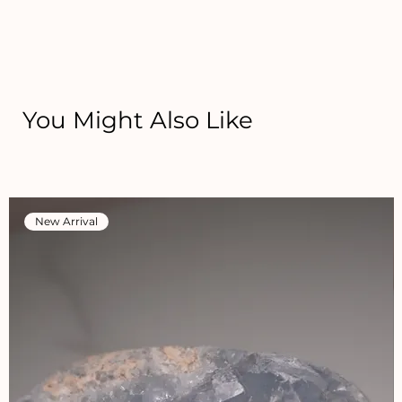
You Might Also Like
New Arrival