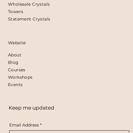
Wholesale Crystals
Towers
Statement Crystals
Website
About
Blog
Courses
Workshops
Events
Keep me updated
Email Address
*