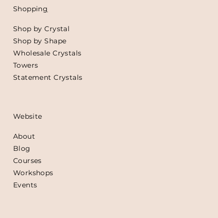
Shoppin
g
Shop by Crystal
Shop by Shape
Wholesale Crystals
Towers
Statement Crystals
Website
About
Blog
Courses
Workshops
Events