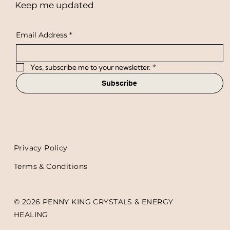
Keep me updated
Email Address
*
Yes, subscribe me to your newsletter.
*
Subscribe
Privacy Policy
Terms & Conditions
© 2026 PENNY KING CRYSTALS & ENERGY
HEALING