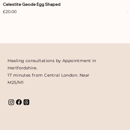
Celestite Geode Egg Shaped
C
Price
P
£20.00
£
Healing consultations by Appointment in
Hertfordshire.
17 minutes from Central London. Near
M25/M1