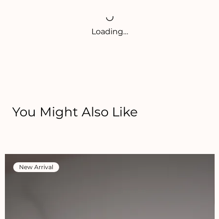
Loading…
You Might Also Like
New Arrival