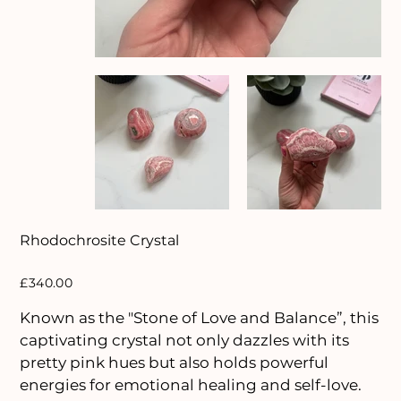
Rhodochrosite Crystal
Price
£340.00
Known as the "Stone of Love and Balance”, this
captivating crystal not only dazzles with its
pretty pink hues but also holds powerful
energies for emotional healing and self-love.