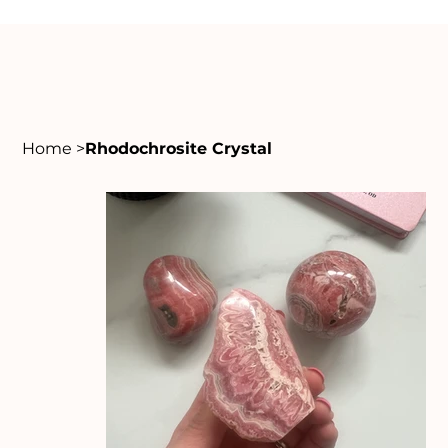
Home
>
Rhodochrosite Crystal