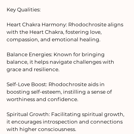
Key Qualities:
Heart Chakra Harmony: Rhodochrosite aligns
with the Heart Chakra, fostering love,
compassion, and emotional healing.
Balance Energies: Known for bringing
balance, it helps navigate challenges with
grace and resilience.
Self-Love Boost: Rhodochrosite aids in
boosting self-esteem, instilling a sense of
worthiness and confidence.
Spiritual Growth: Facilitating spiritual growth,
it encourages introspection and connections
with higher consciousness.