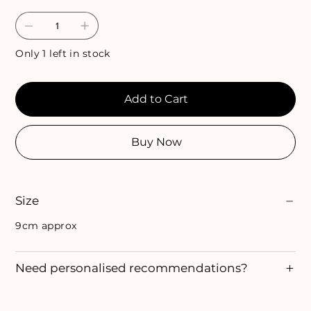
Only 1 left in stock
Add to Cart
Buy Now
Size
9cm approx
Need personalised recommendations?