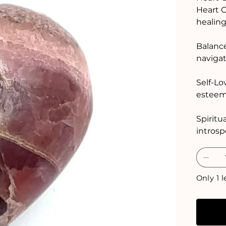
Heart C
healing
Balance
navigat
Self-Lo
esteem,
Spiritu
introsp
Only 1 l