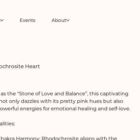
s
Events
About
chrosite Heart
s the "Stone of Love and Balance”, this captivating
 not only dazzles with its pretty pink hues but also
owerful energies for emotional healing and self-love.
lities:
Chakra Harmony: Rhodochrosite aligns with the