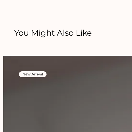
You Might Also Like
New Arrival