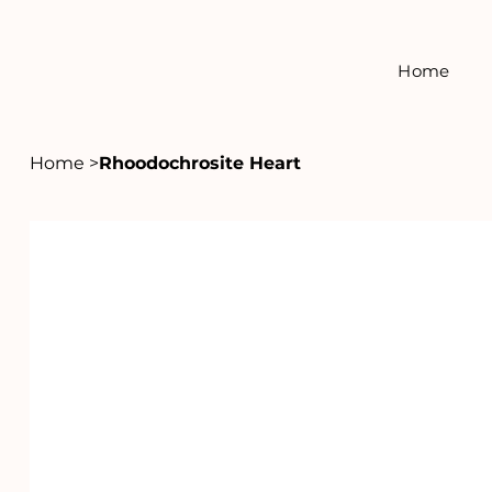
Home
Home
>
Rhoodochrosite Heart