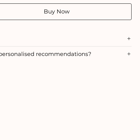
Buy Now
personalised recommendations?