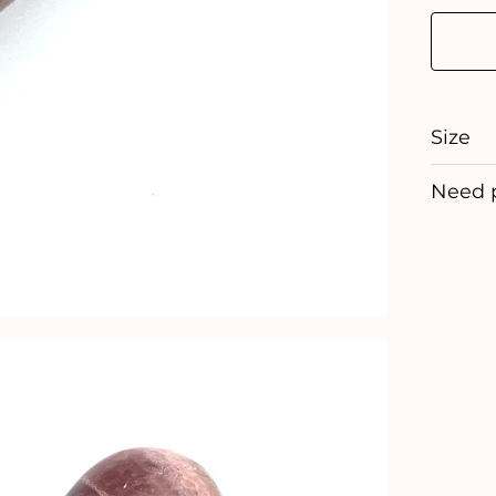
Size
Need 