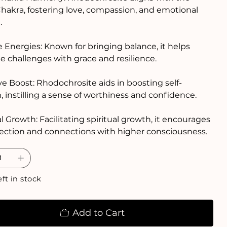
hakra, fostering love, compassion, and emotional
.
 Energies: Known for bringing balance, it helps
e challenges with grace and resilience.
ve Boost: Rhodochrosite aids in boosting self-
 instilling a sense of worthiness and confidence.
al Growth: Facilitating spiritual growth, it encourages
ection and connections with higher consciousness.
eft in stock
Add to Cart