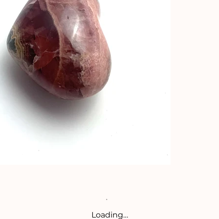
Loading…