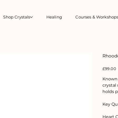
Shop Crystals
Healing
Courses & Workshop
Rhoodo
Price
£99.00
Known a
crystal
holds p
Key Qua
Heart 