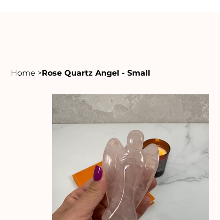
Home
>
Rose Quartz Angel - Small