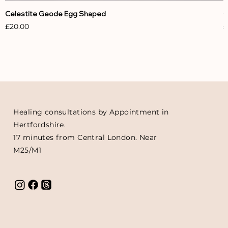
Celestite Geode Egg Shaped
C
Price
P
£20.00
£
Healing consultations by Appointment in
Hertfordshire.
17 minutes from Central London. Near
M25/M1