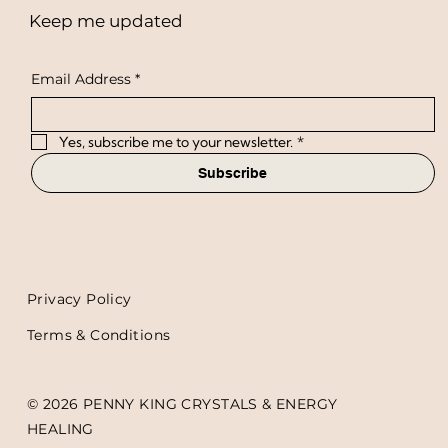
Keep me updated
Email Address
*
Yes, subscribe me to your newsletter.
*
Subscribe
Privacy Policy
Terms & Conditions
© 2026 PENNY KING CRYSTALS & ENERGY
HEALING