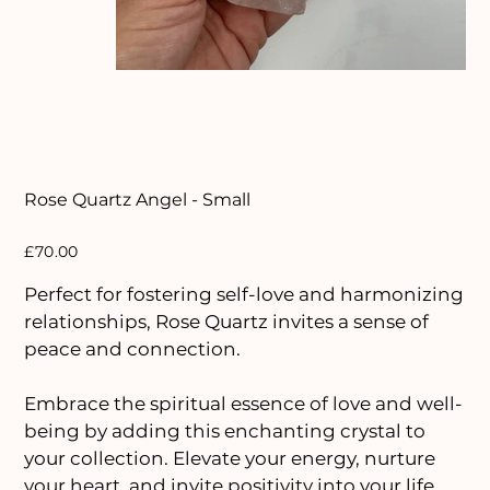
Rose Quartz Angel - Small
Price
£70.00
Perfect for fostering self-love and harmonizing
relationships, Rose Quartz invites a sense of
peace and connection.
Embrace the spiritual essence of love and well-
being by adding this enchanting crystal to
your collection. Elevate your energy, nurture
your heart, and invite positivity into your life.