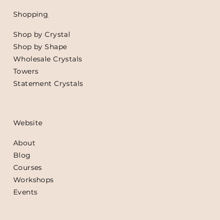
Shoppin
g
Shop by Crystal
Shop by Shape
Wholesale Crystals
Towers
Statement Crystals
Website
About
Blog
Courses
Workshops
Events