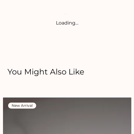
Loading…
You Might Also Like
New Arrival