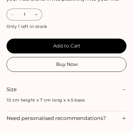
Only 1 left in stock
Add to Cart
Buy Now
Size
10 cm height x 7 cm long x 4.5 base
Need personalised recommendations?