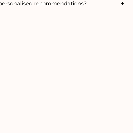
personalised recommendations?