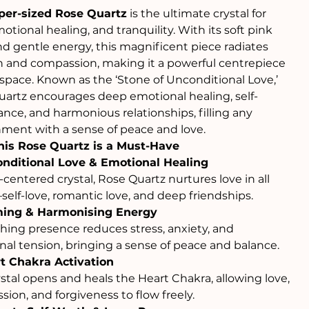
per-sized Rose Quartz
is the ultimate crystal for
motional healing, and tranquility. With its soft pink
d gentle energy, this magnificent piece radiates
 and compassion, making it a powerful centrepiece
 space. Known as the ‘Stone of Unconditional Love,’
artz encourages deep emotional healing, self-
nce, and harmonious relationships, filling any
ment with a sense of peace and love.
is Rose Quartz is a Must-Have
nditional Love & Emotional Healing
-centered crystal, Rose Quartz nurtures love in all
elf-love, romantic love, and deep friendships.
ing & Harmonising Energy
thing presence reduces stress, anxiety, and
al tension, bringing a sense of peace and balance.
t Chakra Activation
ystal opens and heals the Heart Chakra, allowing love,
ion, and forgiveness to flow freely.