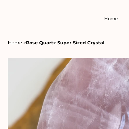
Home
Home
>
Rose Quartz Super Sized Crystal