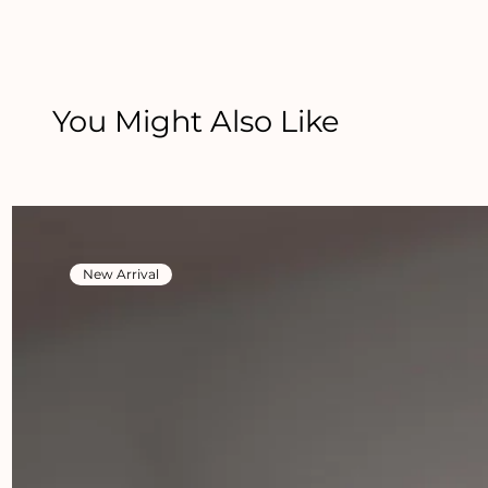
You Might Also Like
New Arrival