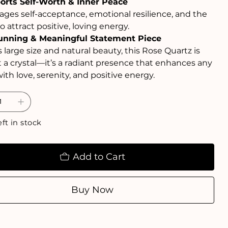
orts Self-Worth & Inner Peace
ges self-acceptance, emotional resilience, and the
to attract positive, loving energy.
unning & Meaningful Statement Piece
s large size and natural beauty, this Rose Quartz is
t a crystal—it’s a radiant presence that enhances any
ith love, serenity, and positive energy.
eft in stock
Add to Cart
Buy Now