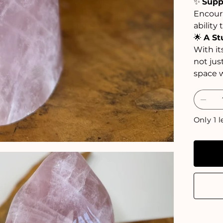
✨
Supp
Encoura
ability 
🌟
A St
With it
not jus
space w
Only 1 l