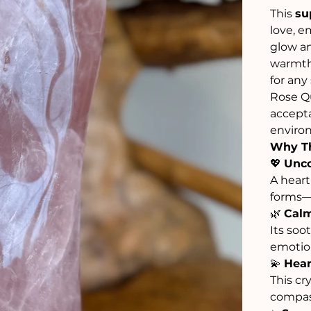
This
su
love, e
glow an
warmth
for any
Rose Qu
accepta
environ
Why Th
💖
Unco
A heart
forms—s
🌿
Calm
Its soo
emotion
💫
Hear
This cr
compass