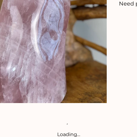
Need 
Loading…