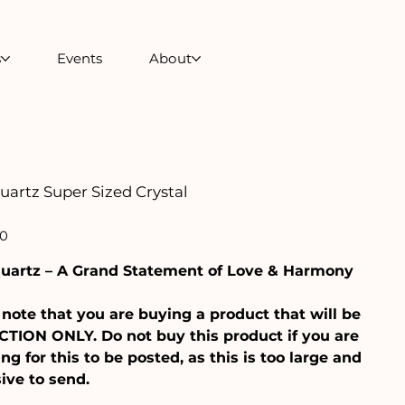
s
Events
About
uartz Super Sized Crystal
00
uartz – A Grand Statement of Love & Harmony
note that you are buying a product that will be
TION ONLY. Do not buy this product if you are
ng for this to be posted, as this is too large and
ive to send.