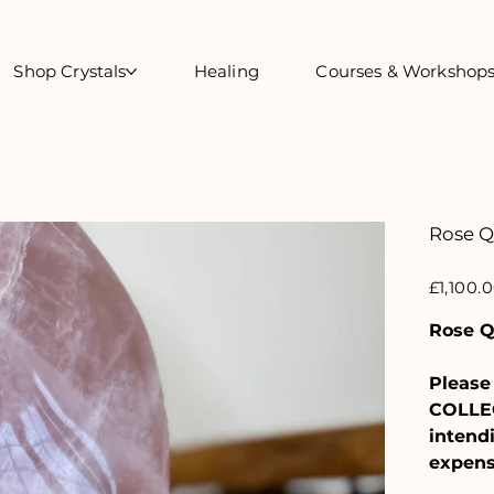
Shop Crystals
Healing
Courses & Workshop
Rose Q
Price
£1,100.
Rose Q
Please 
COLLEC
intendi
expens