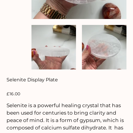
Selenite Display Plate
Price
£16.00
Selenite is a powerful healing crystal that has
been used for centuries to bring clarity and
peace of mind. It is a form of gypsum, which is
composed of calcium sulfate dihydrate. It has