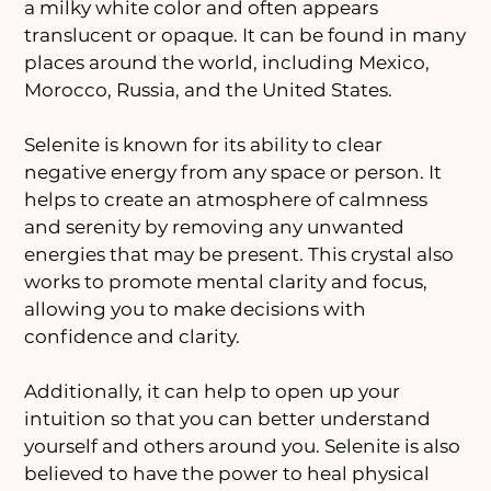
a milky white color and often appears
translucent or opaque. It can be found in many
places around the world, including Mexico,
Morocco, Russia, and the United States.
Selenite is known for its ability to clear
negative energy from any space or person. It
helps to create an atmosphere of calmness
and serenity by removing any unwanted
energies that may be present. This crystal also
works to promote mental clarity and focus,
allowing you to make decisions with
confidence and clarity.
Additionally, it can help to open up your
intuition so that you can better understand
yourself and others around you. Selenite is also
believed to have the power to heal physical