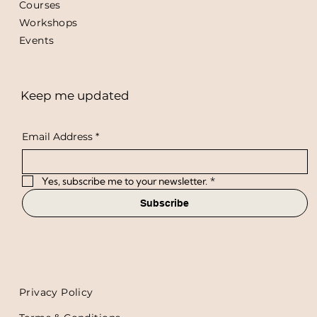
Courses
Workshops
Events
Keep me updated
Email Address
*
Yes, subscribe me to your newsletter.
*
Subscribe
Privacy Policy