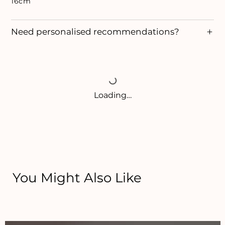
16cm
Need personalised recommendations?
Loading…
You Might Also Like