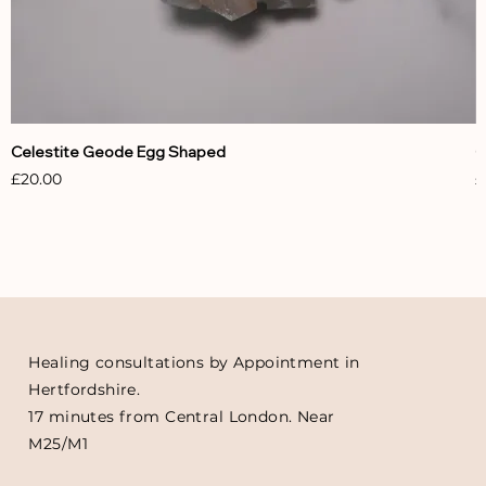
Celestite Geode Egg Shaped
C
Price
P
£20.00
£
Healing consultations by Appointment in
Hertfordshire.
17 minutes from Central London. Near
M25/M1