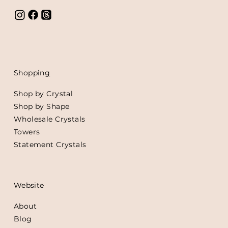
Shoppin
g
Shop by Crystal
Shop by Shape
Wholesale Crystals
Towers
Statement Crystals
Website
About
Blog