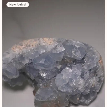
New Arrival