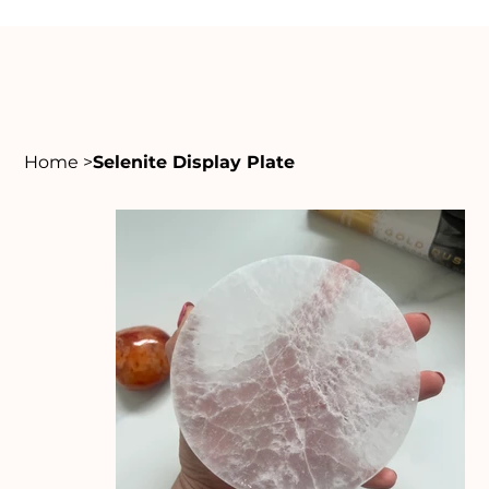
Home
>
Selenite Display Plate