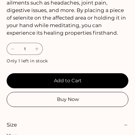
ailments such as headaches, joint pain,
digestive issues, and more. By placing a piece
of selenite on the affected area or holding it in
your hand while meditating, you can
experience its healing properties firsthand.
Only 1 left in stock
Add to Cart
Buy Now
Size