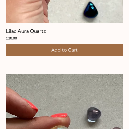
Lilac Aura Quartz
Price
£20.00
Add to Cart