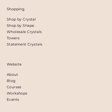
Shoppin
g
Shop by Crystal
Shop by Shape
Wholesale Crystals
Towers
Statement Crystals
Website
About
Blog
Courses
Workshops
Events