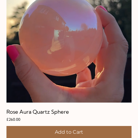
Rose Aura Quartz Sphere
Price
£260.00
Add to Cart