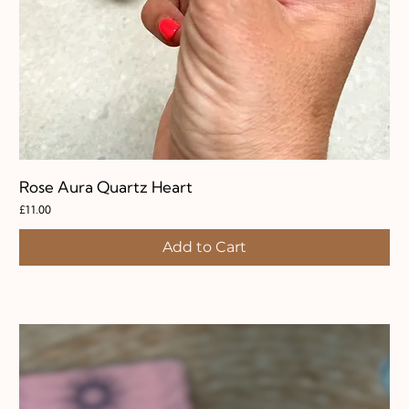
Rose Aura Quartz Heart
Price
£11.00
Add to Cart