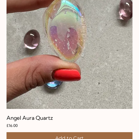
Angel Aura Quartz
Price
£16.00
Add to Cart