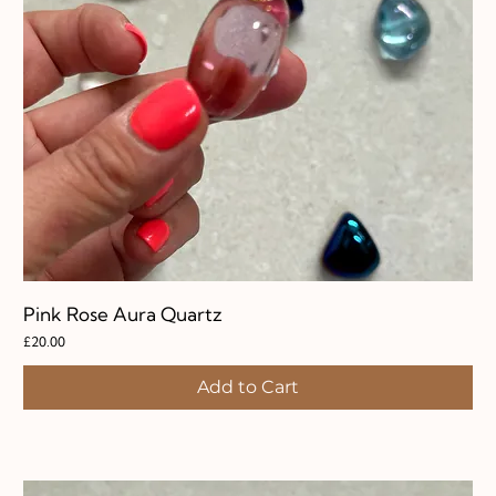
Pink Rose Aura Quartz
Price
£20.00
Add to Cart