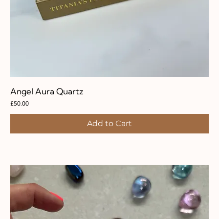
Angel Aura Quartz
Price
£50.00
Add to Cart