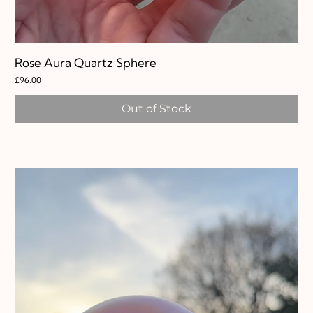
Rose Aura Quartz Sphere
Price
£96.00
Out of Stock