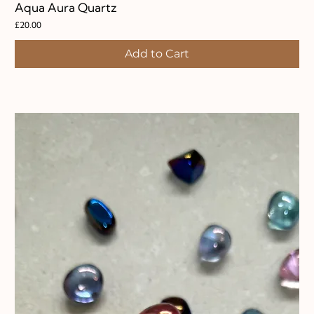
Aqua Aura Quartz
Price
£20.00
Add to Cart