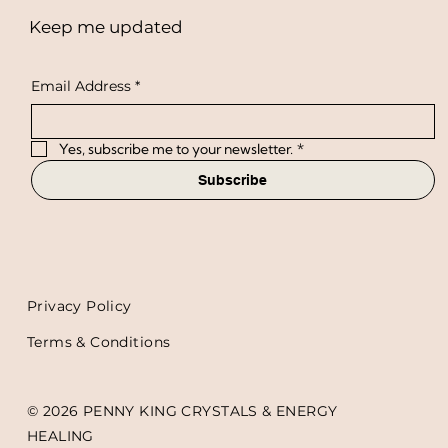
Keep me updated
Email Address
*
Yes, subscribe me to your newsletter.
*
Subscribe
Privacy Policy
Terms & Conditions
© 2026 PENNY KING CRYSTALS & ENERGY
HEALING