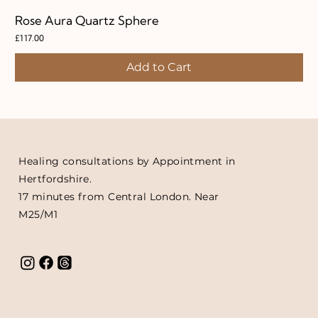
Rose Aura Quartz Sphere
Price
£117.00
Add to Cart
Healing consultations by Appointment in
Hertfordshire.
17 minutes from Central London. Near
M25/M1