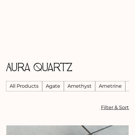
Aura Quartz
All Products
Agate
Amethyst
Ametrine
An
Filter & Sort