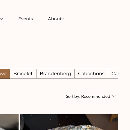
s
Events
About
owl
Bracelet
Brandenberg
Cabochons
Calcite
Sort by:
Recommended