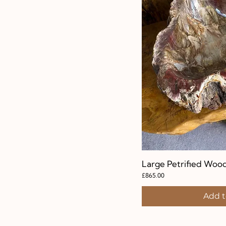
Large Petrified Woo
Quic
Price
£865.00
Add t