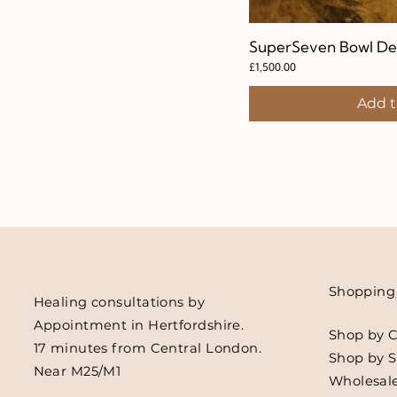
SuperSeven Bowl De
Quic
Price
£1,500.00
Add t
Shoppin
g
Healing consultations by
Appointment in Hertfordshire.
Shop by C
17 minutes from Central London.
Shop by 
Near M25/M1
Wholesale