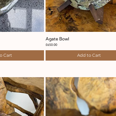
k View
Agate Bowl
Quick View
Price
£650.00
o Cart
Add to Cart