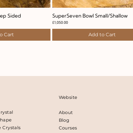
ep Sided
k View
SuperSeven Bowl Small/Shallow
Quick View
Price
£1,050.00
o Cart
Add to Cart
Website
rystal
About
Shape
Blog
 Crystals
Courses