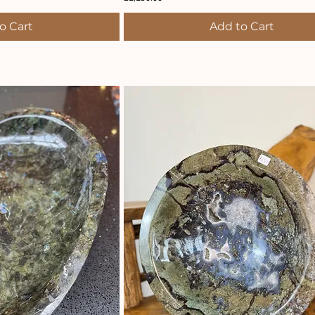
o Cart
Add to Cart