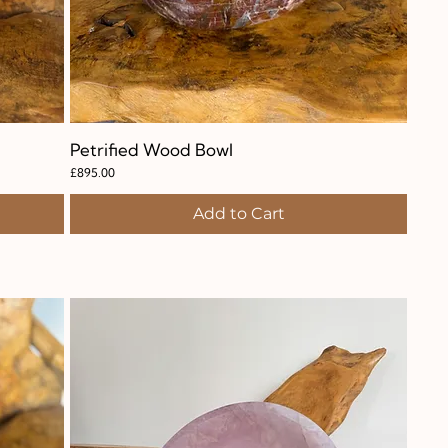
Petrified Wood Bowl
Quick View
Price
£895.00
Add to Cart