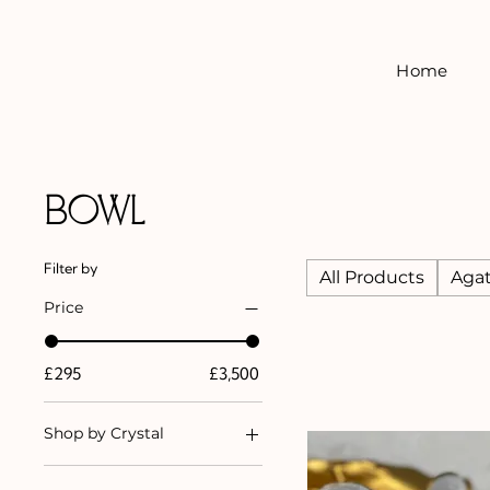
Home
Bowl
Filter by
All Products
Aga
Price
£295
£3,500
Shop by Crystal
Agate