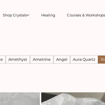
Shop Crystals
Healing
Courses & Workshop
te
Amethyst
Ametrine
Angel
Aura Quartz
B