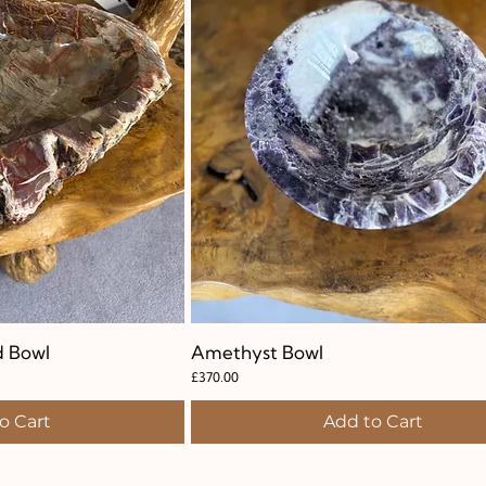
d Bowl
k View
Amethyst Bowl
Quick View
Price
£370.00
o Cart
Add to Cart