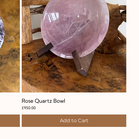
Rose Quartz Bowl
Quick View
Price
£950.00
Add to Cart