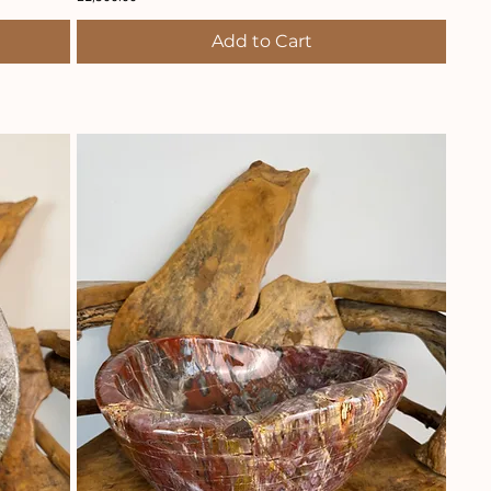
Add to Cart