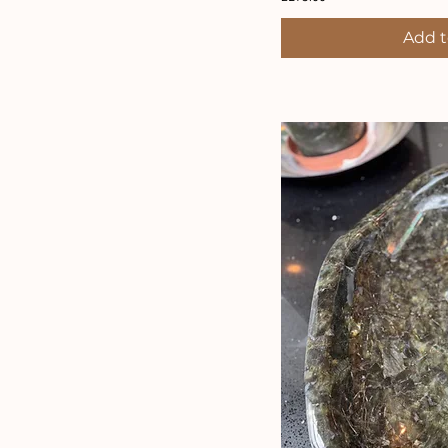
Add t