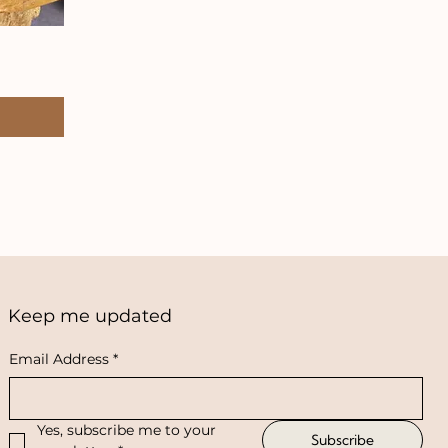
Keep me updated
Email Address
*
Yes, subscribe me to your 
Subscribe