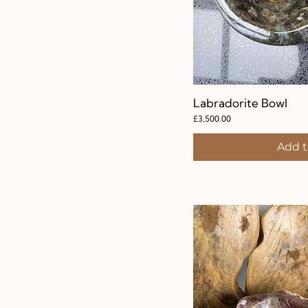
Labradorite Bowl
Quic
Price
£3,500.00
Add t