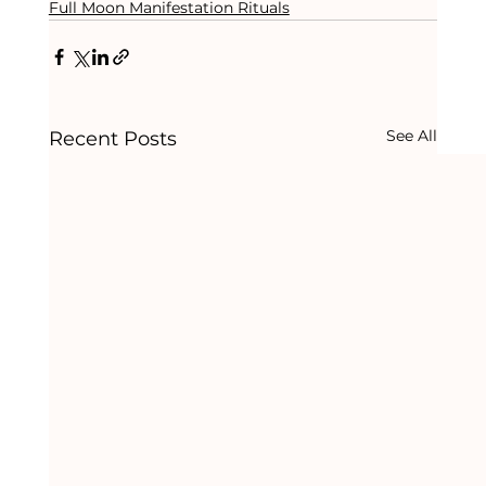
Full Moon Manifestation Rituals
See All
Recent Posts