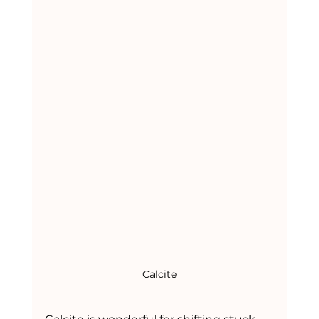
Calcite