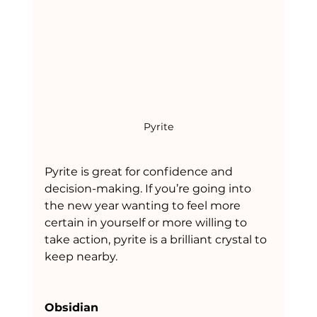
Pyrite
Pyrite is great for confidence and 
decision-making. If you’re going into 
the new year wanting to feel more 
certain in yourself or more willing to 
take action, pyrite is a brilliant crystal to 
keep nearby.
Obsidian