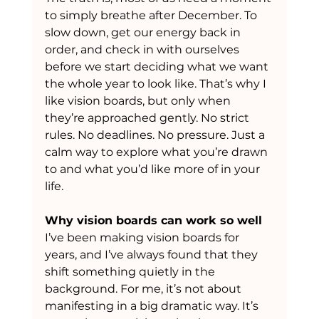
to simply breathe after December. To 
slow down, get our energy back in 
order, and check in with ourselves 
before we start deciding what we want 
the whole year to look like. That’s why I 
like vision boards, but only when 
they’re approached gently. No strict 
rules. No deadlines. No pressure. Just a 
calm way to explore what you’re drawn 
to and what you’d like more of in your 
life.
Why vision boards can work so well
I’ve been making vision boards for 
years, and I’ve always found that they 
shift something quietly in the 
background. For me, it’s not about 
manifesting in a big dramatic way. It’s 