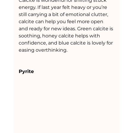
Calcite is wonderful for shifting stuck 
energy. If last year felt heavy or you’re 
still carrying a bit of emotional clutter, 
calcite can help you feel more open 
and ready for new ideas. Green calcite is 
soothing, honey calcite helps with 
confidence, and blue calcite is lovely for 
easing overthinking.
Pyrite