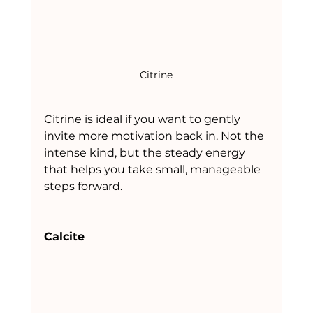
Citrine
Citrine is ideal if you want to gently 
invite more motivation back in. Not the 
intense kind, but the steady energy 
that helps you take small, manageable 
steps forward.
Calcite