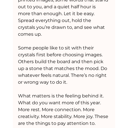
out to you, and a quiet half hour is 
more than enough. Let it be easy. 
Spread everything out, hold the 
crystals you’re drawn to, and see what 
comes up.
Some people like to sit with their 
crystals first before choosing images. 
Others build the board and then pick 
up a stone that matches the mood. Do 
whatever feels natural. There’s no right 
or wrong way to do it.
What matters is the feeling behind it. 
What do you want more of this year. 
More rest. More connection. More 
creativity. More stability. More joy. These 
are the things to pay attention to.