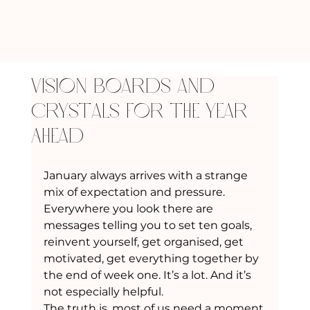
Vision Boards and
Crystals for the Year
Ahead
January always arrives with a strange 
mix of expectation and pressure. 
Everywhere you look there are 
messages telling you to set ten goals, 
reinvent yourself, get organised, get 
motivated, get everything together by 
the end of week one. It’s a lot. And it’s 
not especially helpful.
The truth is, most of us need a moment 