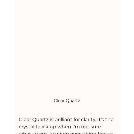
Clear Quartz
Clear Quartz is brilliant for clarity. It’s the 
crystal I pick up when I’m not sure 
what I want, or when everything feels a 