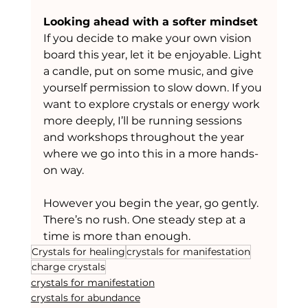
Looking ahead with a softer mindset
If you decide to make your own vision 
board this year, let it be enjoyable. Light 
a candle, put on some music, and give 
yourself permission to slow down. If you 
want to explore crystals or energy work 
more deeply, I’ll be running sessions 
and workshops throughout the year 
where we go into this in a more hands-
on way.
However you begin the year, go gently. 
There’s no rush. One steady step at a 
time is more than enough.
Crystals for healing
crystals for manifestation
charge crystals
crystals for manifestation
crystals for abundance