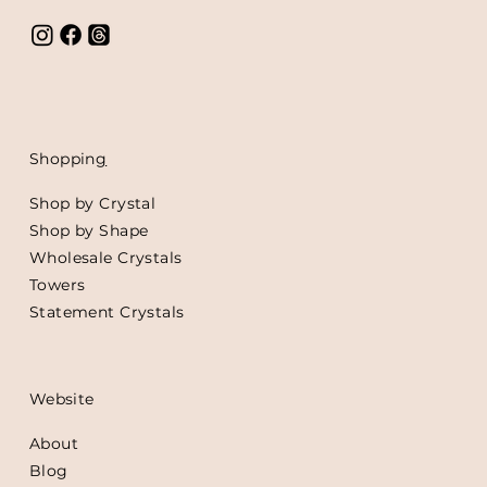
Shoppin
g
Shop by Crystal
Shop by Shape
Wholesale Crystals
Towers
Statement Crystals
Website
About
Blog