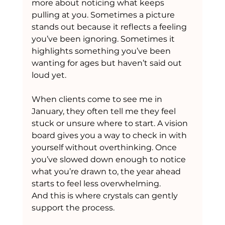
more about noticing what keeps 
pulling at you. Sometimes a picture 
stands out because it reflects a feeling 
you’ve been ignoring. Sometimes it 
highlights something you’ve been 
wanting for ages but haven’t said out 
loud yet.
When clients come to see me in 
January, they often tell me they feel 
stuck or unsure where to start. A vision 
board gives you a way to check in with 
yourself without overthinking. Once 
you’ve slowed down enough to notice 
what you’re drawn to, the year ahead 
starts to feel less overwhelming.
And this is where crystals can gently 
support the process.