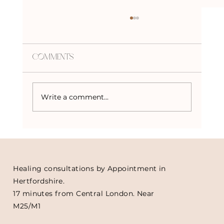
Comments
Write a comment...
Crystals to Harness the Power of
the Solar Eclipse
Healing consultations by Appointment in
Hertfordshire.
17 minutes from Central London. Near
M25/M1