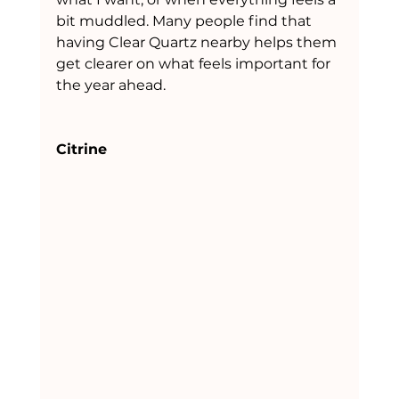
bit muddled. Many people find that 
having Clear Quartz nearby helps them 
get clearer on what feels important for 
the year ahead.
Citrine