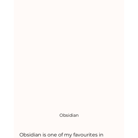
Obsidian
Obsidian is one of my favourites in 