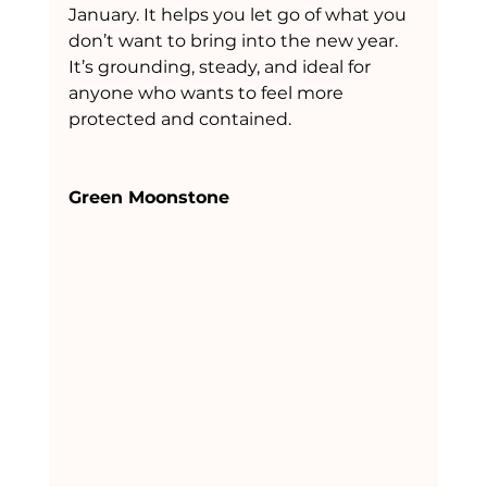
January. It helps you let go of what you 
don’t want to bring into the new year. 
It’s grounding, steady, and ideal for 
anyone who wants to feel more 
protected and contained.
Green Moonstone