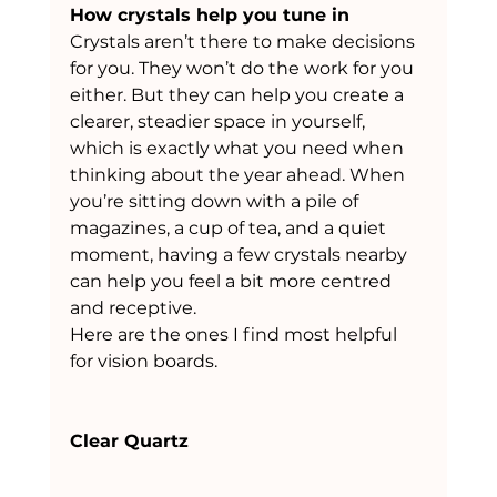
How crystals help you tune in
Crystals aren’t there to make decisions 
for you. They won’t do the work for you 
either. But they can help you create a 
clearer, steadier space in yourself, 
which is exactly what you need when 
thinking about the year ahead. When 
you’re sitting down with a pile of 
magazines, a cup of tea, and a quiet 
moment, having a few crystals nearby 
can help you feel a bit more centred 
and receptive.
Here are the ones I find most helpful 
for vision boards.
Clear Quartz