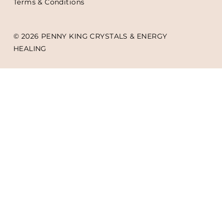
Terms & Conditions
© 2026 PENNY KING CRYSTALS & ENERGY
HEALING