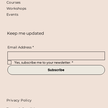
Courses
Workshops
Events
Keep me updated
Email Address
*
Yes, subscribe me to your newsletter.
*
Subscribe
Privacy Policy