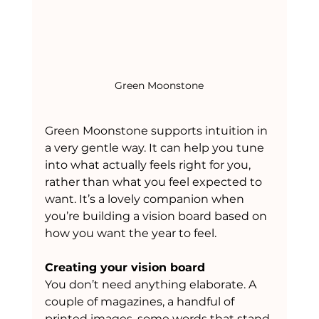
Green Moonstone
Green Moonstone supports intuition in 
a very gentle way. It can help you tune 
into what actually feels right for you, 
rather than what you feel expected to 
want. It’s a lovely companion when 
you’re building a vision board based on 
how you want the year to feel.
Creating your vision board
You don’t need anything elaborate. A 
couple of magazines, a handful of 
printed images, some words that stand 