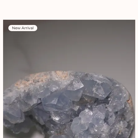
New Arrival