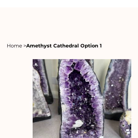
Home
>
Amethyst Cathedral Option 1