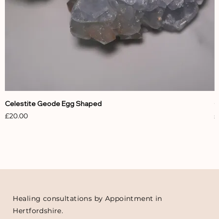
Celestite Geode Egg Shaped
C
Price
P
£20.00
£
Healing consultations by Appointment in
Hertfordshire.