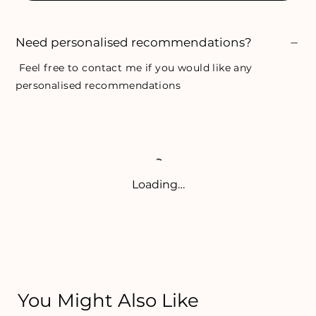
Need personalised recommendations?
Feel free to
contact me
if you would like any
personalised recommendations
Loading…
You Might Also Like