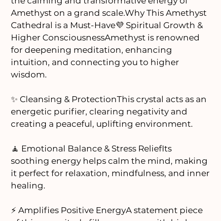
the calming and transformative energy of
Amethyst on a grand scale.Why This Amethyst
Cathedral is a Must-Have💜 Spiritual Growth &
Higher ConsciousnessAmethyst is renowned
for deepening meditation, enhancing
intuition, and connecting you to higher
wisdom.
✨ Cleansing & ProtectionThis crystal acts as an
energetic purifier, clearing negativity and
creating a peaceful, uplifting environment.
🧘 Emotional Balance & Stress ReliefIts
soothing energy helps calm the mind, making
it perfect for relaxation, mindfulness, and inner
healing.
⚡ Amplifies Positive EnergyA statement piece