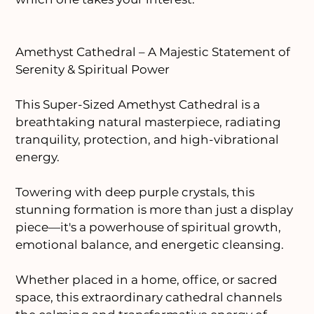
Amethyst Cathedral – A Majestic Statement of
Serenity & Spiritual Power
This Super-Sized Amethyst Cathedral is a
breathtaking natural masterpiece, radiating
tranquility, protection, and high-vibrational
energy.
Towering with deep purple crystals, this
stunning formation is more than just a display
piece—it's a powerhouse of spiritual growth,
emotional balance, and energetic cleansing.
Whether placed in a home, office, or sacred
space, this extraordinary cathedral channels