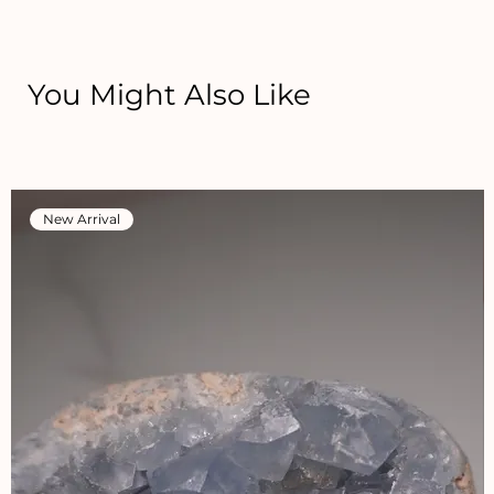
You Might Also Like
New Arrival