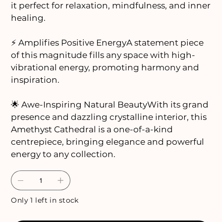
it perfect for relaxation, mindfulness, and inner
healing.
⚡ Amplifies Positive EnergyA statement piece
of this magnitude fills any space with high-
vibrational energy, promoting harmony and
inspiration.
🌟 Awe-Inspiring Natural BeautyWith its grand
presence and dazzling crystalline interior, this
Amethyst Cathedral is a one-of-a-kind
centrepiece, bringing elegance and powerful
energy to any collection.
Only 1 left in stock