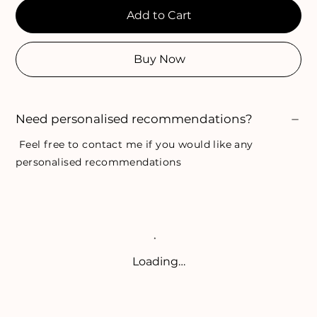
Add to Cart
Buy Now
Need personalised recommendations?
Feel free to
contact me
if you would like any
personalised recommendations
Loading…