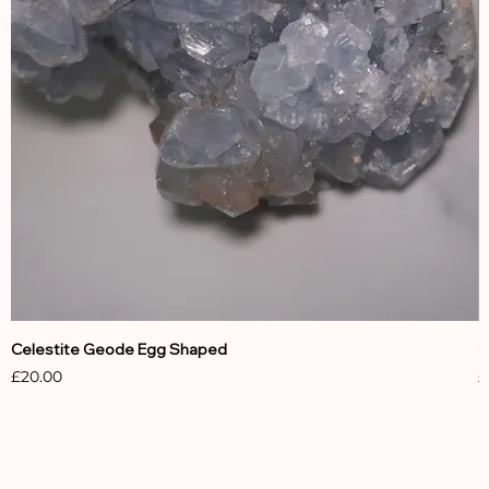
Celestite Geode Egg Shaped
C
Price
P
£20.00
£