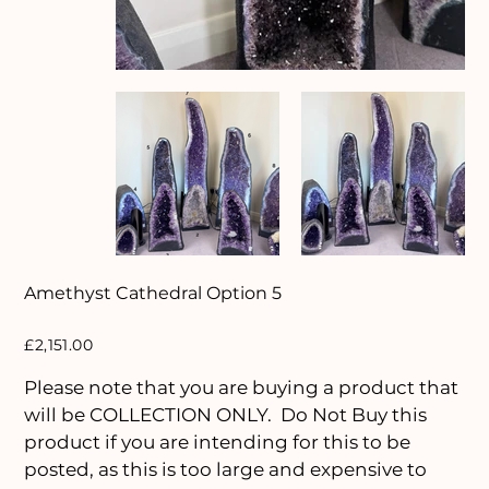
Amethyst Cathedral Option 5
Price
£2,151.00
Please note that you are buying a product that
will be COLLECTION ONLY. Do Not Buy this
product if you are intending for this to be
posted, as this is too large and expensive to