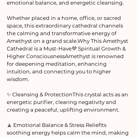
emotional balance, and energetic cleansing.
Whether placed in a home, office, or sacred
space, this extraordinary cathedral channels
the calming and transformative energy of
Amethyst on a grand scale.Why This Amethyst
Cathedral is a Must-Have💜 Spiritual Growth &
Higher ConsciousnessAmethyst is renowned
for deepening meditation, enhancing
intuition, and connecting you to higher
wisdom.
✨ Cleansing & ProtectionThis crystal acts as an
energetic purifier, clearing negativity and
creating a peaceful, uplifting environment.
🧘 Emotional Balance & Stress ReliefIts
soothing energy helps calm the mind, making