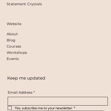
Statement Crystals
Website
About
Blog
Courses
Workshops
Events
Keep me updated
Email Address
*
Yes, subscribe me to your newsletter.
*