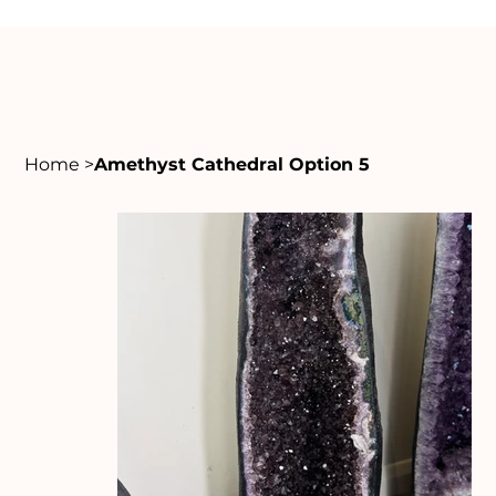
Home
>
Amethyst Cathedral Option 5