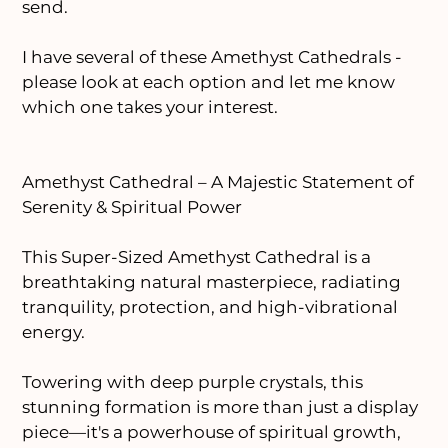
send.
I have several of these Amethyst Cathedrals -
please look at each option and let me know
which one takes your interest.
Amethyst Cathedral – A Majestic Statement of
Serenity & Spiritual Power
This Super-Sized Amethyst Cathedral is a
breathtaking natural masterpiece, radiating
tranquility, protection, and high-vibrational
energy.
Towering with deep purple crystals, this
stunning formation is more than just a display
piece—it's a powerhouse of spiritual growth,