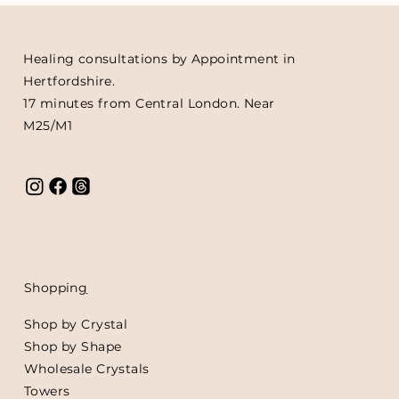
Healing consultations by Appointment in
Hertfordshire.
17 minutes from Central London. Near
M25/M1
Shoppin
g
Shop by Crystal
Shop by Shape
Wholesale Crystals
Towers