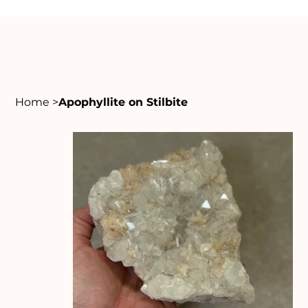
Home
>
Apophyllite on Stilbite