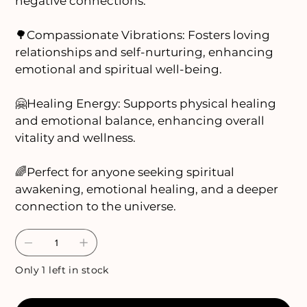
negative connections.
🌳Compassionate Vibrations: Fosters loving
relationships and self-nurturing, enhancing
emotional and spiritual well-being.
🤗Healing Energy: Supports physical healing
and emotional balance, enhancing overall
vitality and wellness.
🌈Perfect for anyone seeking spiritual
awakening, emotional healing, and a deeper
connection to the universe.
Only 1 left in stock