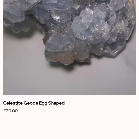
Celestite Geode Egg Shaped
C
Price
P
£20.00
£