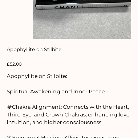
Apophyllite on Stilbite
Price
£52.00
Apophyllite on Stilbite:
Spiritual Awakening and Inner Peace
💎Chakra Alignment: Connects with the Heart,
Third Eye, and Crown Chakras, enhancing love,
intuition, and higher consciousness.
🌌Emotional Healing: Alleviates exhaustion