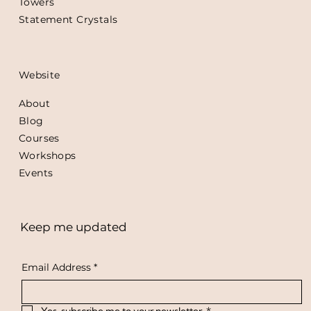
Towers
Statement Crystals
Website
About
Blog
Courses
Workshops
Events
Keep me updated
Email Address
*
Yes, subscribe me to your newsletter.
*