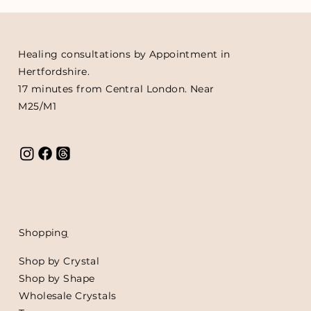
Healing consultations by Appointment in
Hertfordshire.
17 minutes from Central London. Near
M25/M1
Shoppin
g
Shop by Crystal
Shop by Shape
Wholesale Crystals