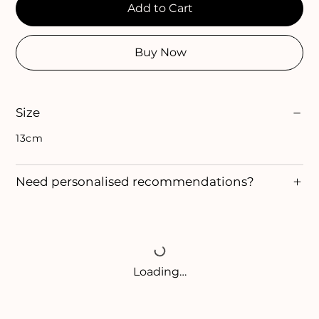
Add to Cart
Buy Now
Size
13cm
Need personalised recommendations?
Loading…