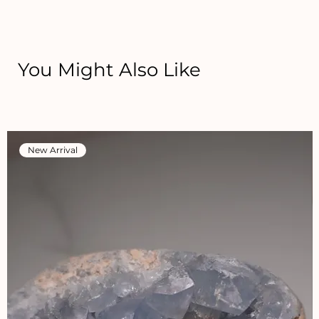
You Might Also Like
New Arrival