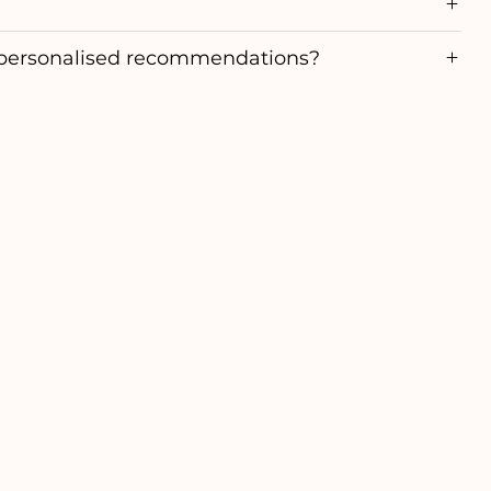
personalised recommendations?