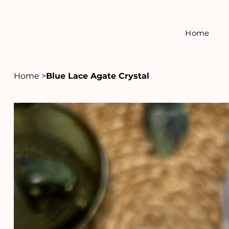
Home
Home
>
Blue Lace Agate Crystal