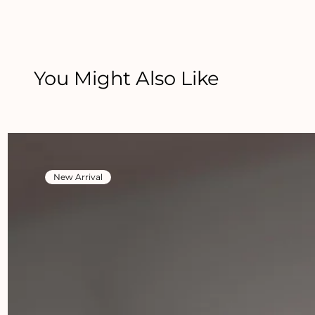
You Might Also Like
New Arrival