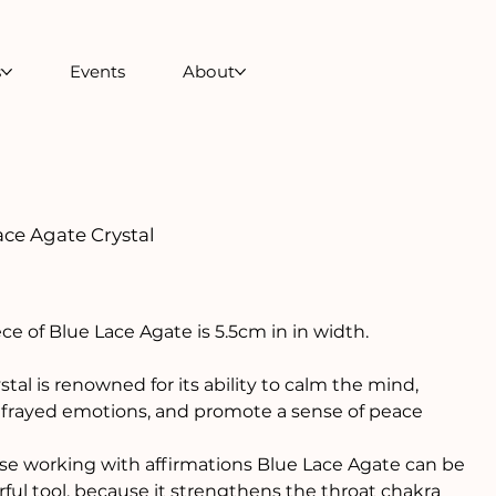
s
Events
About
ace Agate Crystal
ece of Blue Lace Agate is 5.5cm in in width.
ystal is renowned for its ability to calm the mind,
frayed emotions, and promote a sense of peace
se working with affirmations Blue Lace Agate can be
ful tool, because it strengthens the throat chakra