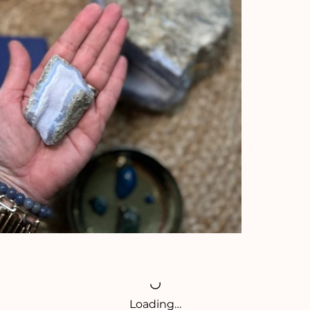
Loading…