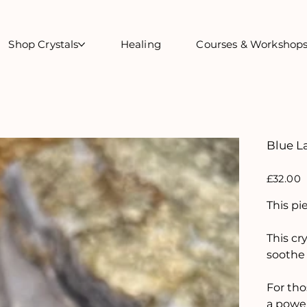
Shop Crystals
Healing
Courses & Workshop
Blue L
Price
£32.00
This pi
This cr
soothe 
For tho
a power