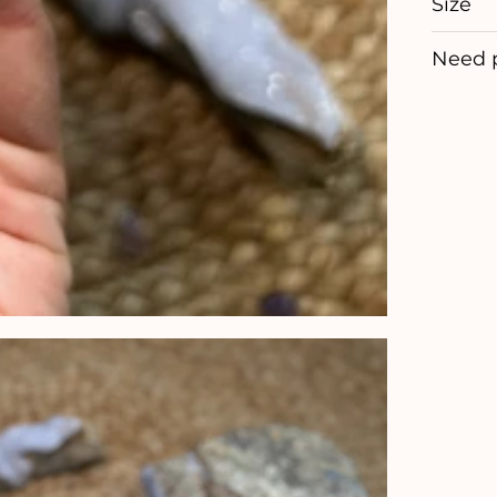
Size
Need 