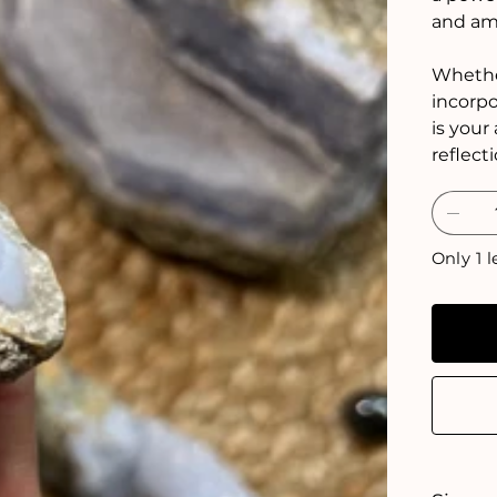
and amp
Whether
incorpo
is your
reflect
Only 1 l