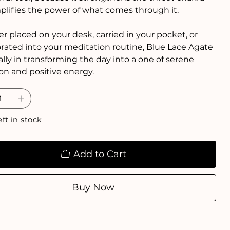
lifies the power of what comes through it.
 placed on your desk, carried in your pocket, or
rated into your meditation routine, Blue Lace Agate
 ally in transforming the day into a one of serene
ion and positive energy.
eft in stock
Add to Cart
Buy Now