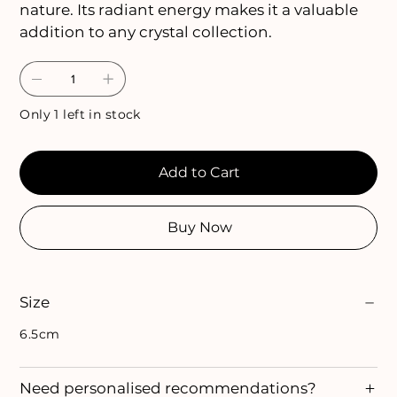
nature. Its radiant energy makes it a valuable
addition to any crystal collection.
Only 1 left in stock
Add to Cart
Buy Now
Size
6.5cm
Need personalised recommendations?