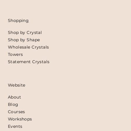
Shoppin
g
Shop by Crystal
Shop by Shape
Wholesale Crystals
Towers
Statement Crystals
Website
About
Blog
Courses
Workshops
Events