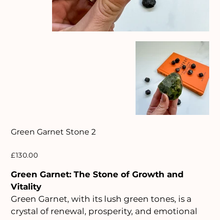
Green Garnet Stone 2
Price
£130.00
Green Garnet: The Stone of Growth and
Vitality
Green Garnet, with its lush green tones, is a
crystal of renewal, prosperity, and emotional