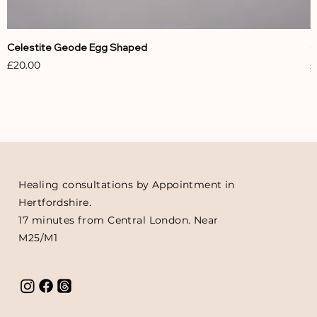
Celestite Geode Egg Shaped
C
Price
P
£20.00
£
Healing consultations by Appointment in
Hertfordshire.
17 minutes from Central London. Near
M25/M1