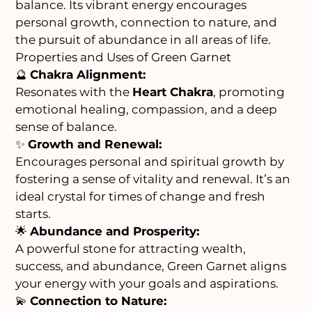
balance. Its vibrant energy encourages
personal growth, connection to nature, and
the pursuit of abundance in all areas of life.
Properties and Uses of Green Garnet
🔮
Chakra Alignment:
Resonates with the
Heart Chakra
, promoting
emotional healing, compassion, and a deep
sense of balance.
✨
Growth and Renewal:
Encourages personal and spiritual growth by
fostering a sense of vitality and renewal. It’s an
ideal crystal for times of change and fresh
starts.
🌟
Abundance and Prosperity:
A powerful stone for attracting wealth,
success, and abundance, Green Garnet aligns
your energy with your goals and aspirations.
💫
Connection to Nature: