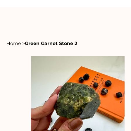
Home
>
Green Garnet Stone 2