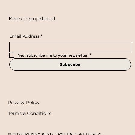
Keep me updated
Email Address
*
Yes, subscribe me to your newsletter.
*
Subscribe
Privacy Policy
Terms & Conditions
© 2026 PENNY KING CRYSTALS & ENERGY