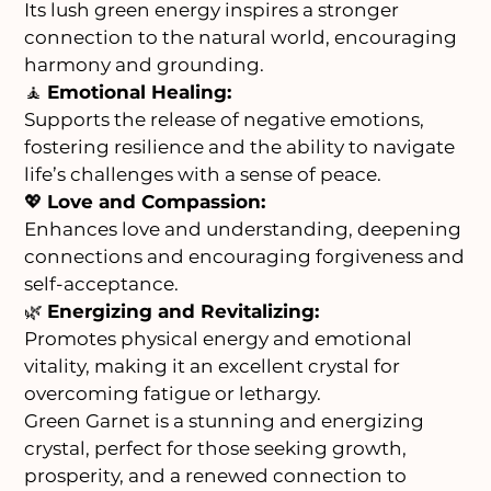
Its lush green energy inspires a stronger
connection to the natural world, encouraging
harmony and grounding.
🧘
Emotional Healing:
Supports the release of negative emotions,
fostering resilience and the ability to navigate
life’s challenges with a sense of peace.
💖
Love and Compassion:
Enhances love and understanding, deepening
connections and encouraging forgiveness and
self-acceptance.
🌿
Energizing and Revitalizing:
Promotes physical energy and emotional
vitality, making it an excellent crystal for
overcoming fatigue or lethargy.
Green Garnet is a stunning and energizing
crystal, perfect for those seeking growth,
prosperity, and a renewed connection to