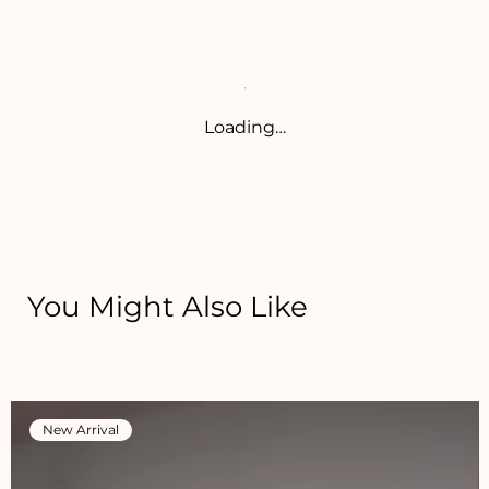
Loading…
You Might Also Like
New Arrival