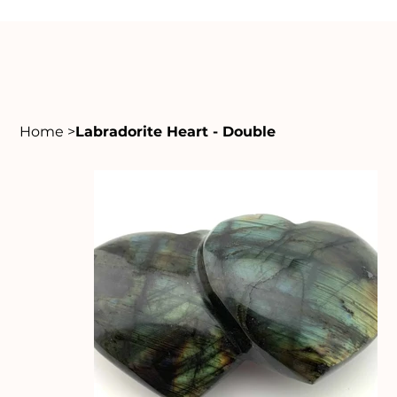
Home
>
Labradorite Heart - Double