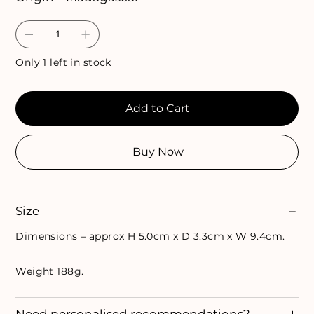
Only 1 left in stock
Add to Cart
Buy Now
Size
Dimensions – approx H 5.0cm x D 3.3cm x W 9.4cm.
Weight 188g.
Need personalised recommendations?