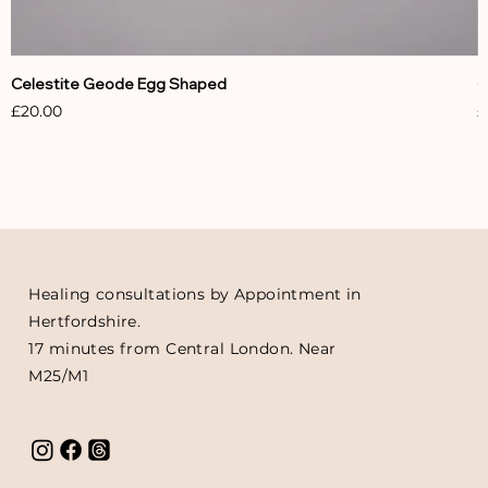
Celestite Geode Egg Shaped
C
Price
P
£20.00
£
Healing consultations by Appointment in
Hertfordshire.
17 minutes from Central London. Near
M25/M1