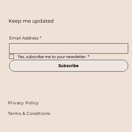
Keep me updated
Email Address
*
Yes, subscribe me to your newsletter.
*
Subscribe
Privacy Policy
Terms & Conditions