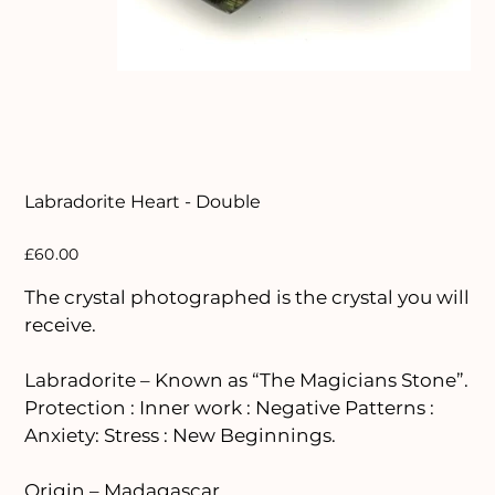
Labradorite Heart - Double
Price
£60.00
The crystal photographed is the crystal you will
receive.
Labradorite – Known as “The Magicians Stone”.
Protection : Inner work : Negative Patterns :
Anxiety: Stress : New Beginnings.
Origin – Madagascar