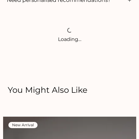
Loading…
You Might Also Like
New Arrival