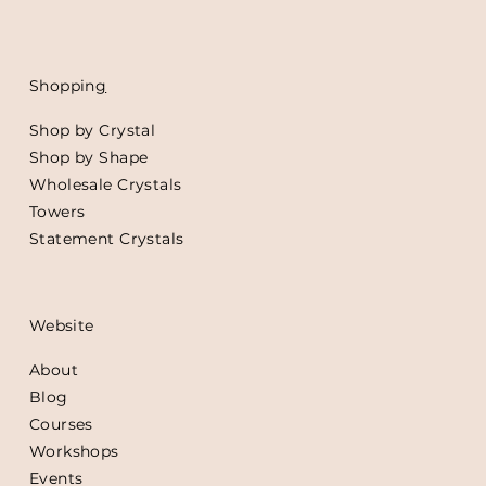
Shoppin
g
Shop by Crystal
Shop by Shape
Wholesale Crystals
Towers
Statement Crystals
Website
About
Blog
Courses
Workshops
Events