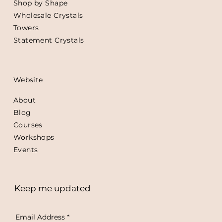
Shop by Shape
Wholesale Crystals
Towers
Statement Crystals
Website
About
Blog
Courses
Workshops
Events
Keep me updated
Email Address
*