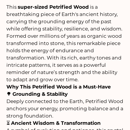
This
super-sized Petrified Wood
is a
breathtaking piece of Earth's ancient history,
carrying the grounding energy of the past
while offering stability, resilience, and wisdom.
Formed over millions of years as organic wood
transformed into stone, this remarkable piece
holds the energy of endurance and
transformation. With its rich, earthy tones and
intricate patterns, it serves as a powerful
reminder of nature’s strength and the ability
to adapt and grow over time.
Why This Petrified Wood is a Must-Have
🌳
Grounding & Stability
Deeply connected to the Earth, Petrified Wood
anchors your energy, promoting balance and a
strong foundation.
⏳
Ancient Wisdom & Transformation