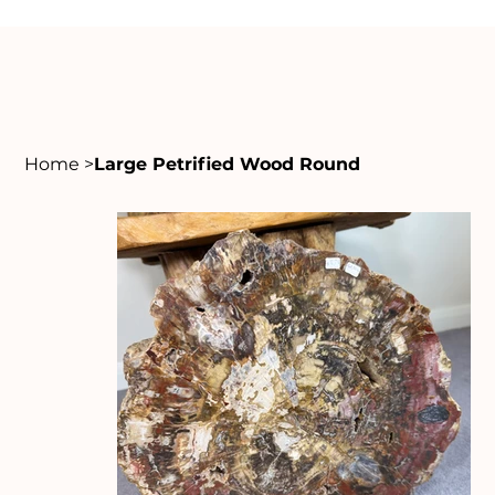
Home
>
Large Petrified Wood Round