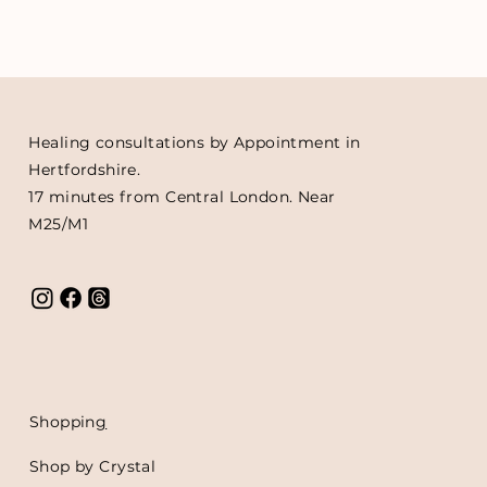
Healing consultations by Appointment in
Hertfordshire.
17 minutes from Central London. Near
M25/M1
Shoppin
g
Shop by Crystal