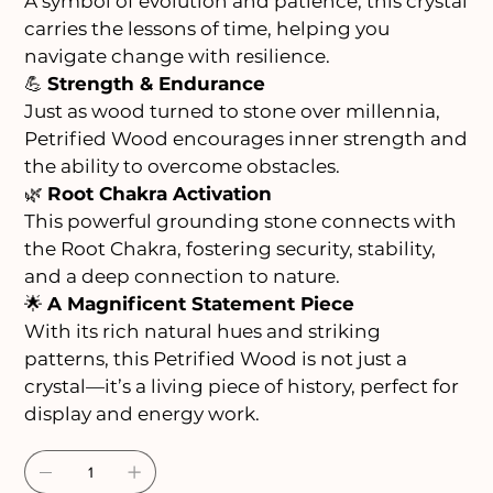
A symbol of evolution and patience, this crystal
carries the lessons of time, helping you
navigate change with resilience.
💪
Strength & Endurance
Just as wood turned to stone over millennia,
Petrified Wood encourages inner strength and
the ability to overcome obstacles.
🌿
Root Chakra Activation
This powerful grounding stone connects with
the Root Chakra, fostering security, stability,
and a deep connection to nature.
🌟
A Magnificent Statement Piece
With its rich natural hues and striking
patterns, this Petrified Wood is not just a
crystal—it’s a living piece of history, perfect for
display and energy work.