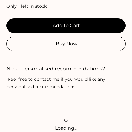
Only 1 left in stock
Add to Cart
Buy Now
Need personalised recommendations?
Feel free to
contact me
if you would like any
personalised recommendations
Loading…