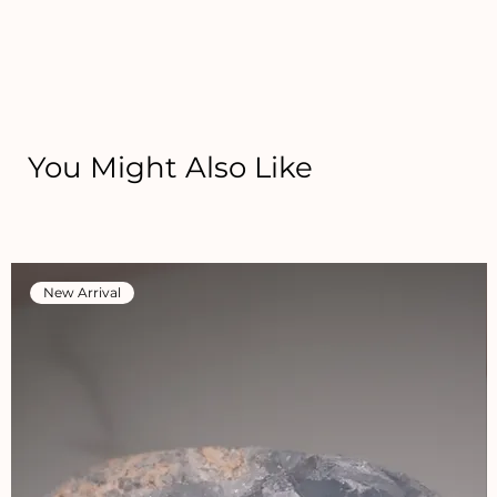
You Might Also Like
New Arrival