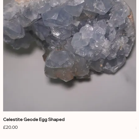
Celestite Geode Egg Shaped
C
Price
P
£20.00
£