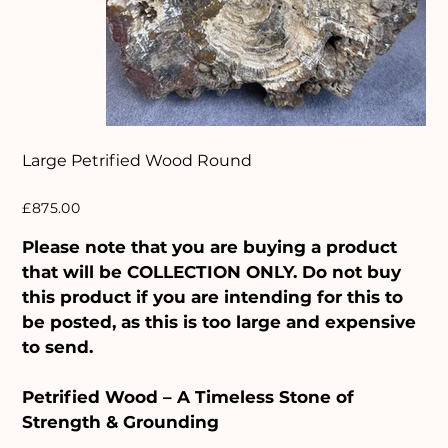
Large Petrified Wood Round
Price
£875.00
Please note that you are buying a product
that will be COLLECTION ONLY. Do not buy
this product if you are intending for this to
be posted, as this is too large and expensive
to send.
Petrified Wood – A Timeless Stone of
Strength & Grounding