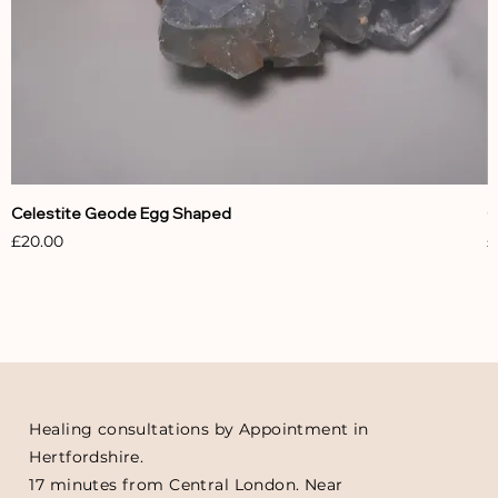
Celestite Geode Egg Shaped
C
Price
P
£20.00
£
Healing consultations by Appointment in
Hertfordshire.
17 minutes from Central London. Near