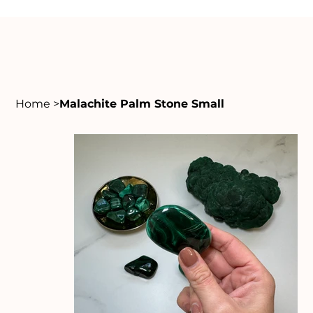
Home
>
Malachite Palm Stone Small