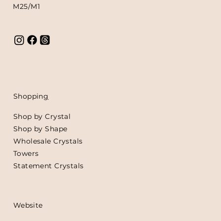
M25/M1
Shoppin
g
Shop by Crystal
Shop by Shape
Wholesale Crystals
Towers
Statement Crystals
Website