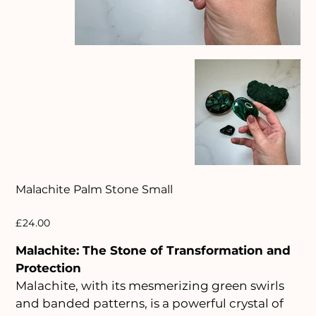
Malachite Palm Stone Small
Price
£24.00
Malachite: The Stone of Transformation and
Protection
Malachite, with its mesmerizing green swirls
and banded patterns, is a powerful crystal of