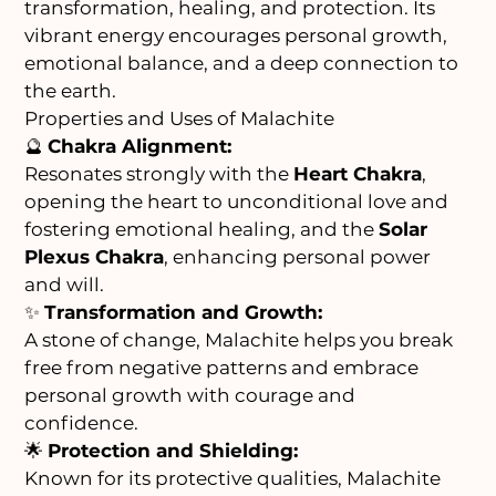
transformation, healing, and protection. Its
vibrant energy encourages personal growth,
emotional balance, and a deep connection to
the earth.
Properties and Uses of Malachite
🔮
Chakra Alignment:
Resonates strongly with the
Heart Chakra
,
opening the heart to unconditional love and
fostering emotional healing, and the
Solar
Plexus Chakra
, enhancing personal power
and will.
✨
Transformation and Growth:
A stone of change, Malachite helps you break
free from negative patterns and embrace
personal growth with courage and
confidence.
🌟
Protection and Shielding:
Known for its protective qualities, Malachite