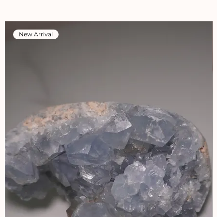
New Arrival