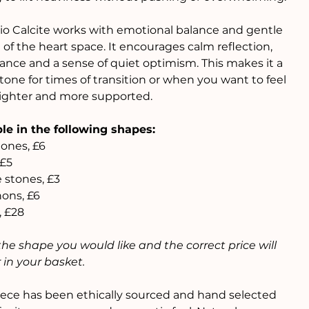
io Calcite works with emotional balance and gentle
 of the heart space. It encourages calm reflection,
ance and a sense of quiet optimism. This makes it a
stone for times of transition or when you want to feel
e lighter and more supported.
le in the following shapes:
ones, £6
 £5
 stones, £3
ons, £6
, £28
the shape you would like and the correct price will
in your basket.
ece has been ethically sourced and hand selected