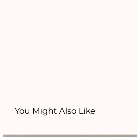
You Might Also Like