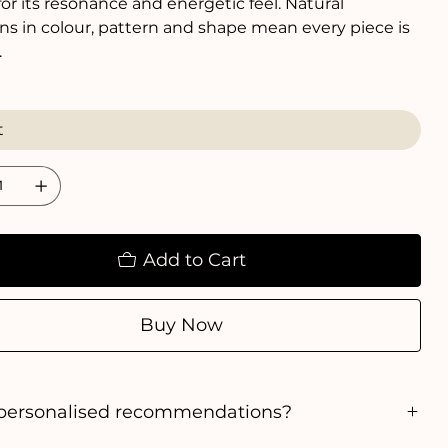
or its resonance and energetic feel. Natural
ons in colour, pattern and shape mean every piece is
.
Add to Cart
Buy Now
personalised recommendations?