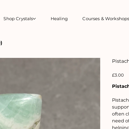
Shop Crystals
Healing
Courses & Workshop
)
Pistach
Price
£3.00
Pistach
Pistach
support
often c
need of
helping