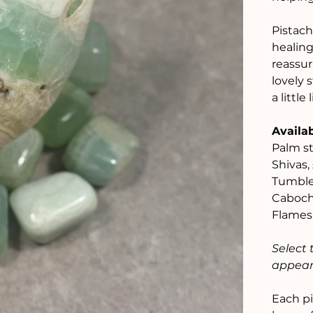
Pistach
healing
reassur
lovely 
a littl
Availab
Palm st
Shivas,
Tumble
Caboch
Flames
Select 
appear 
Each pi