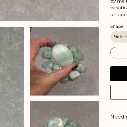
by me f
variati
unique
Shape
Need 