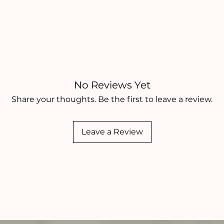
No Reviews Yet
Share your thoughts. Be the first to leave a review.
Leave a Review