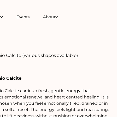
s
Events
About
io Calcite (various shapes available)
io Calcite
io Calcite carries a fresh, gentle energy that
s emotional renewal and heart centred healing. It is
hosen when you feel emotionally tired, drained or in
 a softer reset. The energy feels light and reassuring,
 to lift heaviness without pushing or overwhelming.