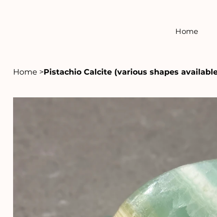
Home
Home
>
Pistachio Calcite (various shapes available