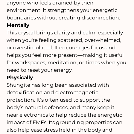
anyone who feels drained by their
environment, it strengthens your energetic
boundaries without creating disconnection.
Mentally
This crystal brings clarity and calm, especially
when you're feeling scattered, overwhelmed,
or overstimulated. It encourages focus and
helps you feel more present—making it useful
for workspaces, meditation, or times when you
need to reset your energy.
Physically
Shungite has long been associated with
detoxification and electromagnetic
protection. It’s often used to support the
body’s natural defences, and many keep it
near electronics to help reduce the energetic
impact of EMFs. Its grounding properties can
also help ease stress held in the body and