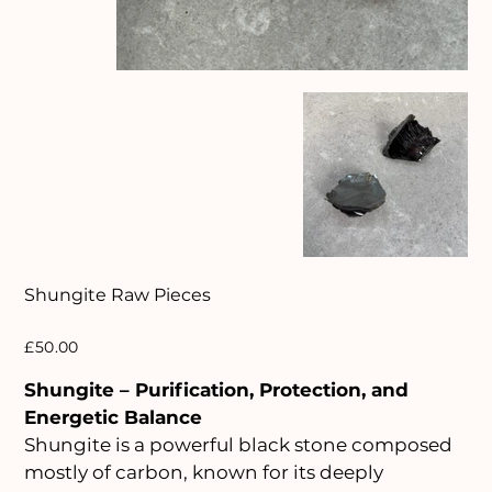
Shungite Raw Pieces
Price
£50.00
Shungite – Purification, Protection, and
Energetic Balance
Shungite is a powerful black stone composed
mostly of carbon, known for its deeply