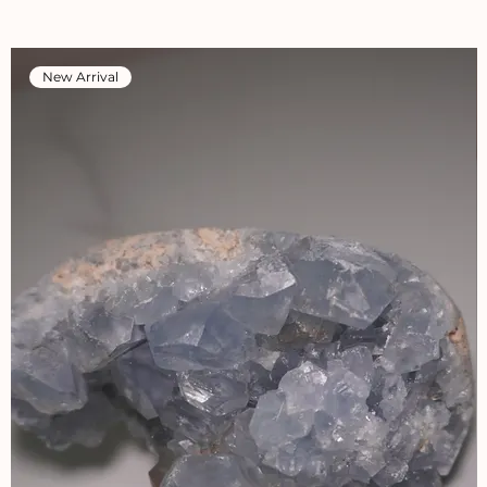
New Arrival