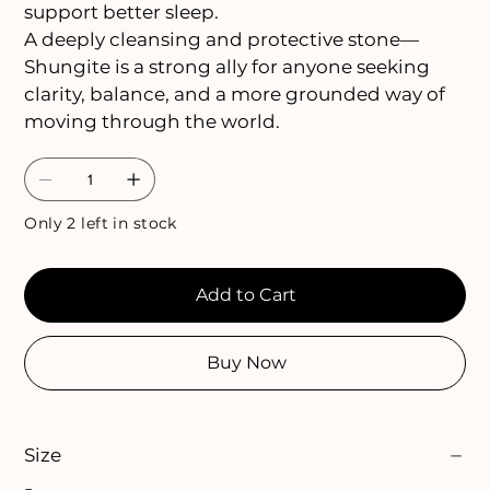
support better sleep.
A deeply cleansing and protective stone—
Shungite is a strong ally for anyone seeking
clarity, balance, and a more grounded way of
moving through the world.
Only 2 left in stock
Add to Cart
Buy Now
Size