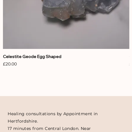
Celestite Geode Egg Shaped
C
Price
P
£20.00
£
Healing consultations by Appointment in
Hertfordshire.
17 minutes from Central London. Near