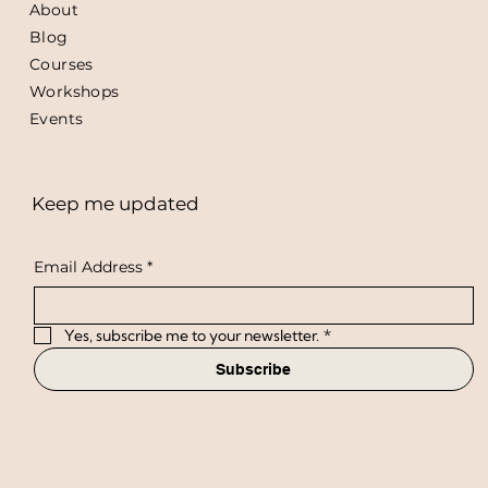
About
Blog
Courses
Workshops
Events
Keep me updated
Email Address
*
Yes, subscribe me to your newsletter.
*
Subscribe