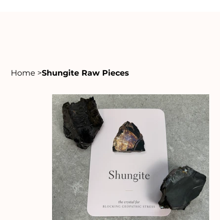
Home
>
Shungite Raw Pieces