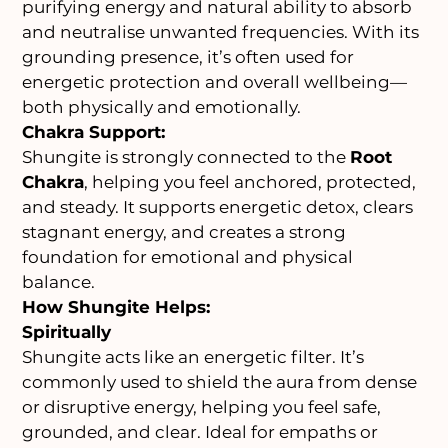
purifying energy and natural ability to absorb
and neutralise unwanted frequencies. With its
grounding presence, it’s often used for
energetic protection and overall wellbeing—
both physically and emotionally.
Chakra Support:
Shungite is strongly connected to the
Root
Chakra
, helping you feel anchored, protected,
and steady. It supports energetic detox, clears
stagnant energy, and creates a strong
foundation for emotional and physical
balance.
How Shungite Helps:
Spiritually
Shungite acts like an energetic filter. It’s
commonly used to shield the aura from dense
or disruptive energy, helping you feel safe,
grounded, and clear. Ideal for empaths or