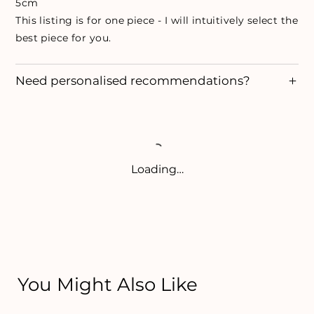
5cm
This listing is for one piece - I will intuitively select the
best piece for you.
Need personalised recommendations?
Loading…
You Might Also Like