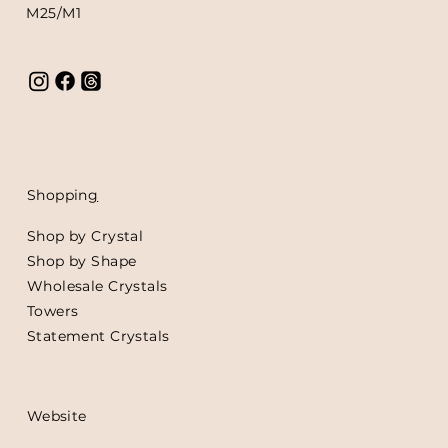
M25/M1
Shoppin
g
Shop by Crystal
Shop by Shape
Wholesale Crystals
Towers
Statement Crystals
Website