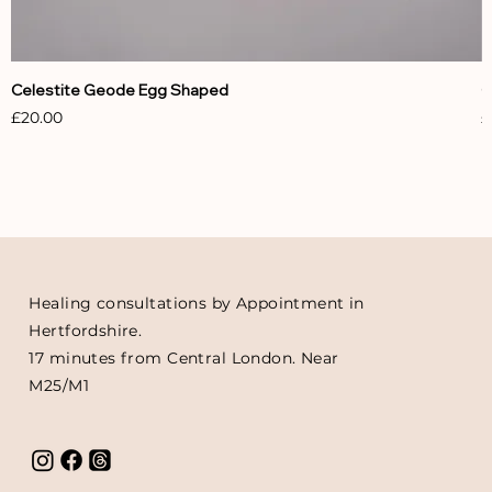
Celestite Geode Egg Shaped
C
Price
P
£20.00
£
Healing consultations by Appointment in
Hertfordshire.
17 minutes from Central London. Near
M25/M1