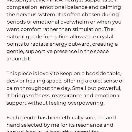
compassion, emotional balance and calming
the nervous system. It is often chosen during
periods of emotional overwhelm or when you
want comfort rather than stimulation. The
natural geode formation allows the crystal
points to radiate energy outward, creating a
gentle, supportive presence in the space
around it.
This piece is lovely to keep on a bedside table,
desk or healing space, offering a quiet sense of
calm throughout the day. Small but powerful,
it brings softness, reassurance and emotional
support without feeling overpowering.
Each geode has been ethically sourced and
hand selected by me for its resonance and