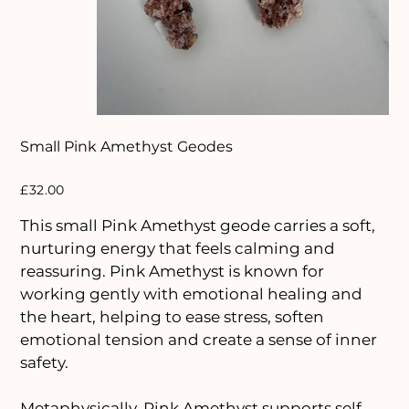
Small Pink Amethyst Geodes
Price
£32.00
This small Pink Amethyst geode carries a soft,
nurturing energy that feels calming and
reassuring. Pink Amethyst is known for
working gently with emotional healing and
the heart, helping to ease stress, soften
emotional tension and create a sense of inner
safety.
Metaphysically, Pink Amethyst supports self