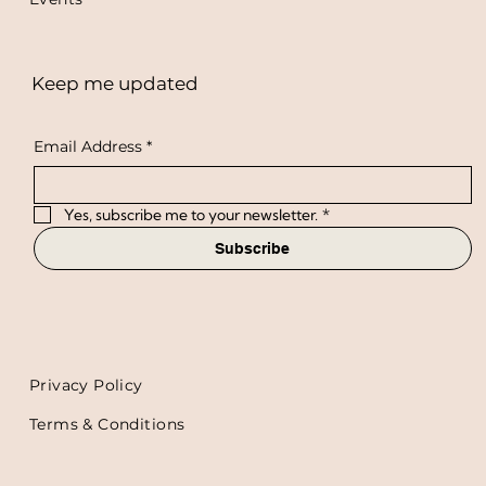
Keep me updated
Email Address
*
Yes, subscribe me to your newsletter.
*
Subscribe
Privacy Policy
Terms & Conditions