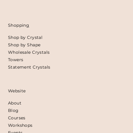
Shoppin
g
Shop by Crystal
Shop by Shape
Wholesale Crystals
Towers
Statement Crystals
Website
About
Blog
Courses
Workshops
Events