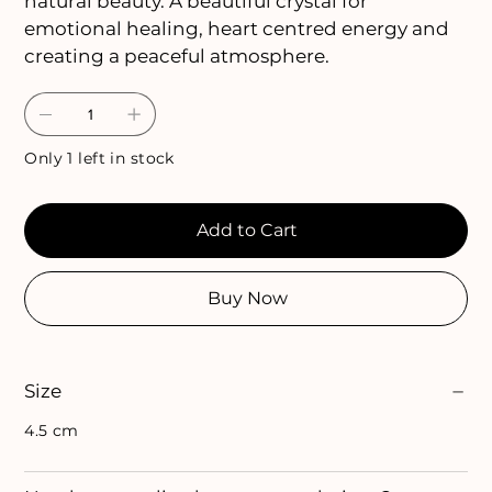
natural beauty. A beautiful crystal for
emotional healing, heart centred energy and
creating a peaceful atmosphere.
Only 1 left in stock
Add to Cart
Buy Now
Size
4.5 cm