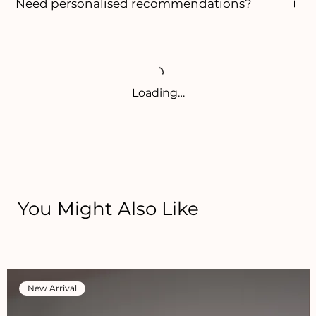
Need personalised recommendations?
Loading…
You Might Also Like
New Arrival