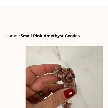
Home
>
Small Pink Amethyst Geodes