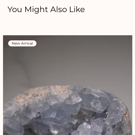
You Might Also Like
New Arrival