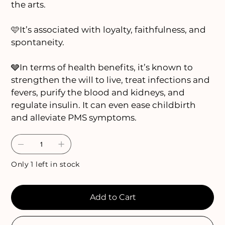
the arts.
🩷It’s associated with loyalty, faithfulness, and
spontaneity.
🩶In terms of health benefits, it’s known to
strengthen the will to live, treat infections and
fevers, purify the blood and kidneys, and
regulate insulin. It can even ease childbirth
and alleviate PMS symptoms.
Only 1 left in stock
Add to Cart