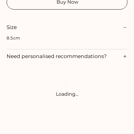
Buy Now
Size
8.5cm
Need personalised recommendations?
Loading…