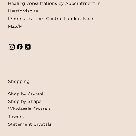
Healing consultations by Appointment in
Hertfordshire.
17 minutes from Central London. Near
M25/M1
Shoppin
g
Shop by Crystal
Shop by Shape
Wholesale Crystals
Towers
Statement Crystals