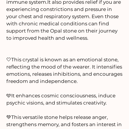
immune system.It also provides relief if you are
experiencing constrictions and pressure in
your chest and respiratory system. Even those
with chronic medical conditions can find
support from the Opal stone on their journey
to improved health and wellness.
🤍This crystal is known as an emotional stone,
reflecting the mood of the wearer. It intensifies
emotions, releases inhibitions, and encourages
freedom and independence.
🩵It enhances cosmic consciousness, induce
psychic visions, and stimulates creativity.
💚This versatile stone helps release anger,
strengthens memory, and fosters an interest in