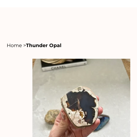
Home
>
Thunder Opal