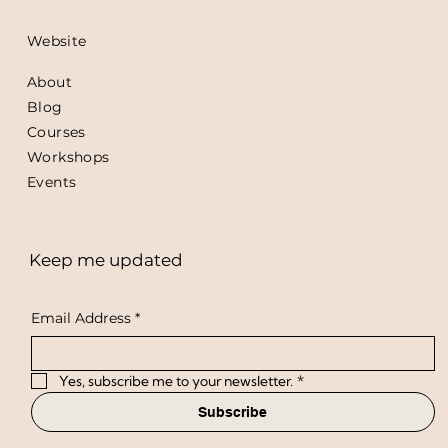
Website
About
Blog
Courses
Workshops
Events
Keep me updated
Email Address
*
Yes, subscribe me to your newsletter.
*
Subscribe