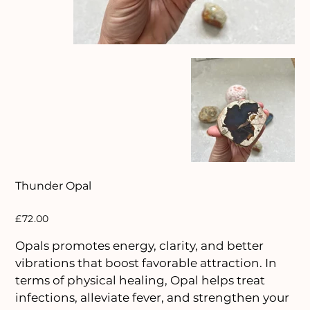
Thunder Opal
Price
£72.00
Opals promotes energy, clarity, and better
vibrations that boost favorable attraction. In
terms of physical healing, Opal helps treat
infections, alleviate fever, and strengthen your