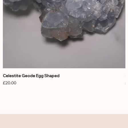
Celestite Geode Egg Shaped
C
Price
P
£20.00
£