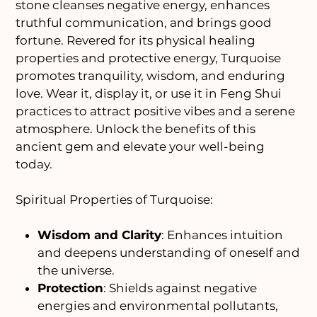
stone cleanses negative energy, enhances
truthful communication, and brings good
fortune. Revered for its physical healing
properties and protective energy, Turquoise
promotes tranquility, wisdom, and enduring
love. Wear it, display it, or use it in Feng Shui
practices to attract positive vibes and a serene
atmosphere. Unlock the benefits of this
ancient gem and elevate your well-being
today.
Spiritual Properties of Turquoise:
Wisdom and Clarity
: Enhances intuition
and deepens understanding of oneself and
the universe.
Protection
: Shields against negative
energies and environmental pollutants,