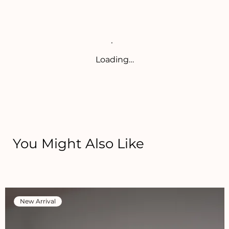
Loading…
You Might Also Like
New Arrival