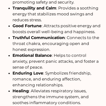
promoting safety and security.
Tranquility and Calm
: Provides a soothing
energy that stabilizes mood swings and
reduces stress.
Good Fortune
: Attracts positive energy and
boosts overall well-being and happiness.
Truthful Communication
: Connects to the
throat chakra, encouraging open and
honest expression.
Emotional Balance
: Helps to control
anxiety, prevent panic attacks, and foster a
sense of peace.
Enduring Love
: Symbolizes friendship,
romance, and enduring affection,
enhancing relationships.
Healing
: Alleviates respiratory issues,
strengthens the immune system, and
soothes inflammatory conditions.