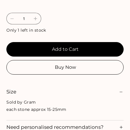
Only 1 left in stock
Add to Cart
Buy Now
Size
Sold by Gram
each stone approx 15-25mm
Need personalised recommendations?