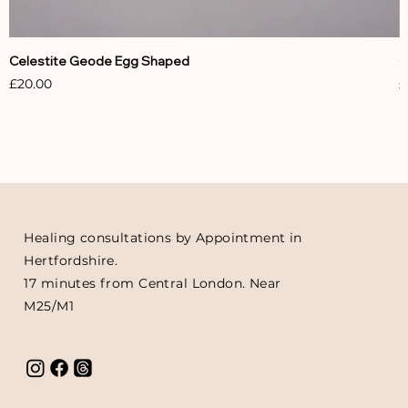
Celestite Geode Egg Shaped
C
Price
P
£20.00
£
Healing consultations by Appointment in
Hertfordshire.
17 minutes from Central London. Near
M25/M1