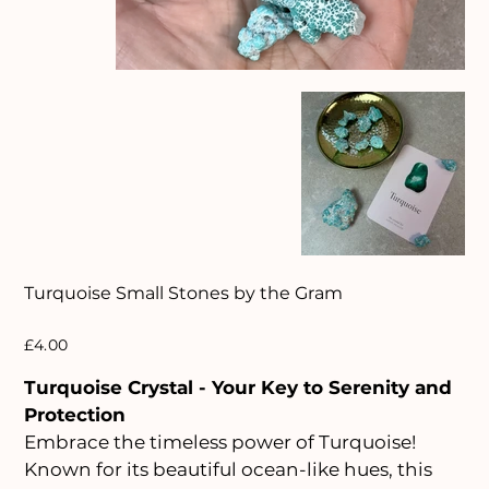
Turquoise Small Stones by the Gram
Price
£4.00
Turquoise Crystal - Your Key to Serenity and
Protection
Embrace the timeless power of Turquoise!
Known for its beautiful ocean-like hues, this