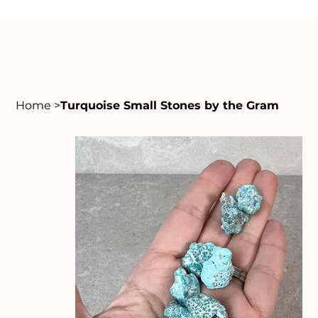
Home
>
Turquoise Small Stones by the Gram