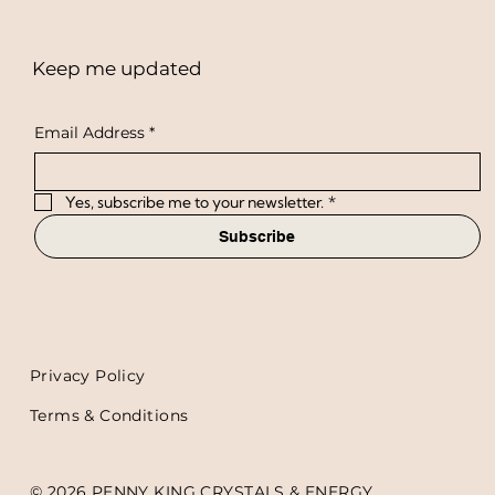
Keep me updated
Email Address
*
Yes, subscribe me to your newsletter.
*
Subscribe
Privacy Policy
Terms & Conditions
© 2026 PENNY KING CRYSTALS & ENERGY