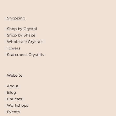
Shoppin
g
Shop by Crystal
Shop by Shape
Wholesale Crystals
Towers
Statement Crystals
Website
About
Blog
Courses
Workshops
Events